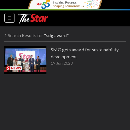
(current)
1 Search Results for
"sdg award"
SMG gets award for sustainability
development
19 Jun 2023