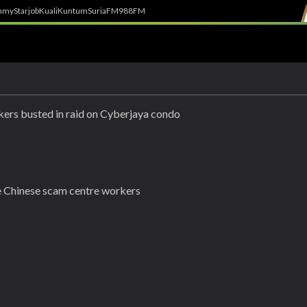
h
myStarjob
Kuali
Kuntum
SuriaFM
988FM
kers busted in raid on Cyberjaya condo
 Chinese scam centre workers