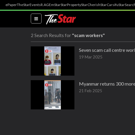
ePaper
TheStar
Events
R.AGE
mStar
StarProperty
StarCherish
StarCarsifu
StarSearc
(current)
2 Search Results for
"scam workers"
Seven scam call centre wor
19 Mar 2025
Myanmar returns 300 more
21 Feb 2025