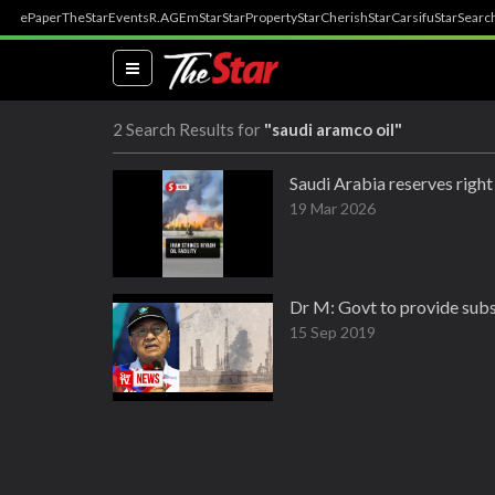
ePaper
TheStar
Events
R.AGE
mStar
StarProperty
StarCherish
StarCarsifu
StarSearc
(current)
2 Search Results for
"saudi aramco oil"
Saudi Arabia reserves right 
19 Mar 2026
Dr M: Govt to provide subsid
15 Sep 2019