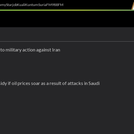
h
myStarjob
Kuali
Kuntum
SuriaFM
988FM
to military action against Iran
y if oil prices soar as a result of attacks in Saudi