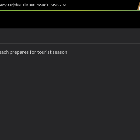
h
myStarjob
Kuali
Kuntum
SuriaFM
988FM
ach prepares for tourist season