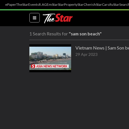
ePaper
TheStar
Events
R.AGE
mStar
StarProperty
StarCherish
StarCarsifu
StarSearc
(current)
1 Search Results for
"sam son beach"
Vietnam News | Sam Son be
29 Apr 2023