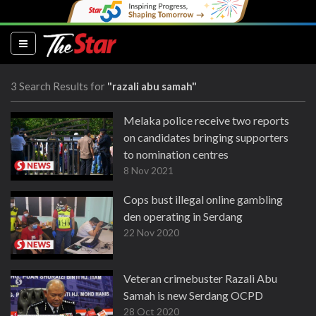
(current)
3 Search Results for
"razali abu samah"
Melaka police receive two reports
on candidates bringing supporters
to nomination centres
8 Nov 2021
Cops bust illegal online gambling
den operating in Serdang
22 Nov 2020
Veteran crimebuster Razali Abu
Samah is new Serdang OCPD
28 Oct 2020