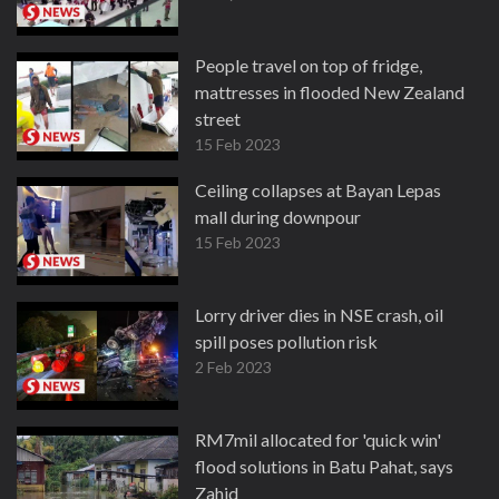
People travel on top of fridge,
mattresses in flooded New Zealand
street
15 Feb 2023
Ceiling collapses at Bayan Lepas
mall during downpour
15 Feb 2023
Lorry driver dies in NSE crash, oil
spill poses pollution risk
2 Feb 2023
RM7mil allocated for 'quick win'
flood solutions in Batu Pahat, says
Zahid