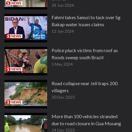
28 Jun 2024
Fahmi takes Sanusi to task over Sg
Bakap water issues claims
12 Jun 2024
Police pluck victims from roof as
floods sweep south Brazil
3 May 2024
Road collapse near Jeli traps 200
villagers
30 Dec 2023
More than 100 vehicles stranded
due to road closure in Gua Musang
24 Dec 2023