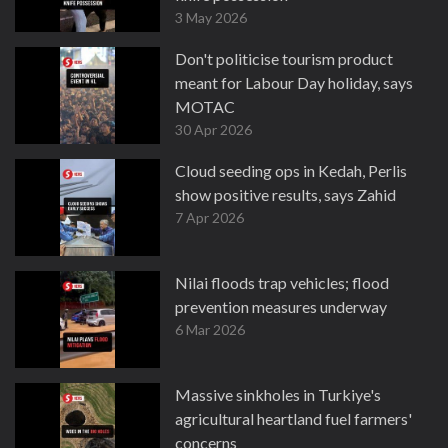
3 May 2026
Don't politicise tourism product
meant for Labour Day holiday, says
MOTAC
30 Apr 2026
Cloud seeding ops in Kedah, Perlis
show positive results, says Zahid
7 Apr 2026
Nilai floods trap vehicles; flood
prevention measures underway
6 Mar 2026
Massive sinkholes in Turkiye's
agricultural heartland fuel farmers'
concerns