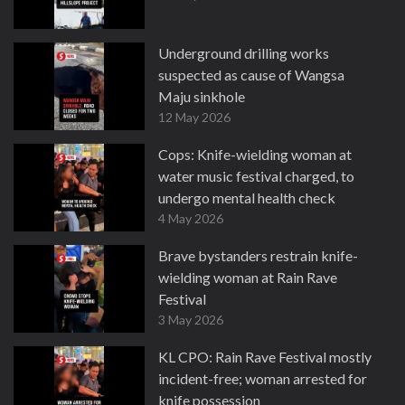
Underground drilling works
suspected as cause of Wangsa
Maju sinkhole
12 May 2026
Cops: Knife-wielding woman at
water music festival charged, to
undergo mental health check
4 May 2026
Brave bystanders restrain knife-
wielding woman at Rain Rave
Festival
3 May 2026
KL CPO: Rain Rave Festival mostly
incident-free; woman arrested for
knife possession