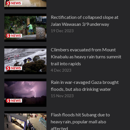
Rectification of collapsed slope at
Jalan Wawasan 3/9 underway
19 Dec 2023
Climbers evacuated from Mount
Kinabalu as heavy rain turns summit
trail into rapids
4 Dec 2023
Rain in war-ravaged Gaza brought
floods, but also drinking water
15 Nov 2023
Flash floods hit Subang due to
heavy rain, popular mall also
affected