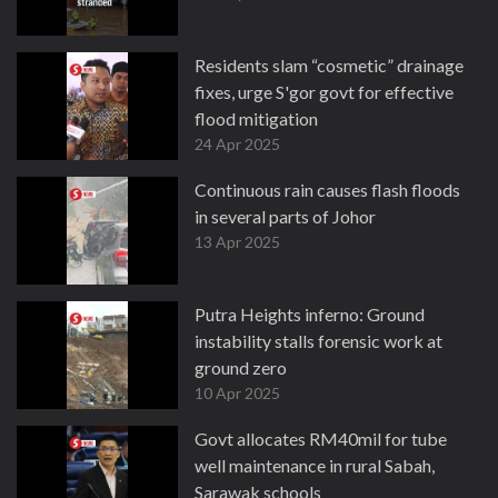
Residents slam “cosmetic” drainage
fixes, urge S'gor govt for effective
flood mitigation
24 Apr 2025
Continuous rain causes flash floods
in several parts of Johor
13 Apr 2025
Putra Heights inferno: Ground
instability stalls forensic work at
ground zero
10 Apr 2025
Govt allocates RM40mil for tube
well maintenance in rural Sabah,
Sarawak schools