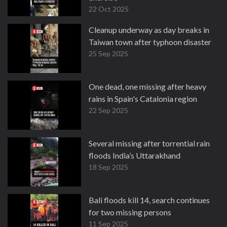
22 Oct 2025
Cleanup underway as day breaks in
Taiwan town after typhoon disaster
25 Sep 2025
One dead, one missing after heavy
rains in Spain's Catalonia region
22 Sep 2025
Several missing after torrential rain
floods India’s Uttarakhand
18 Sep 2025
Bali floods kill 14, search continues
for two missing persons
11 Sep 2025