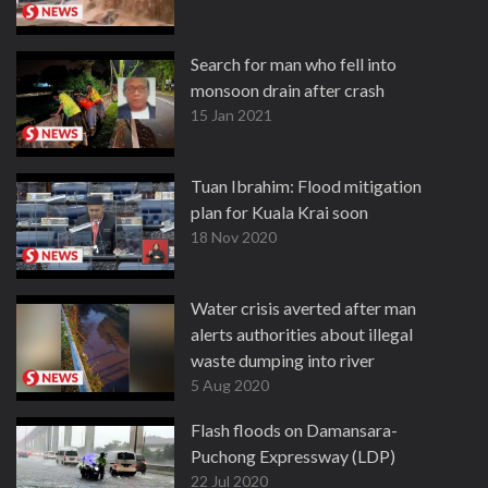
Search for man who fell into
monsoon drain after crash
15 Jan 2021
Tuan Ibrahim: Flood mitigation
plan for Kuala Krai soon
18 Nov 2020
Water crisis averted after man
alerts authorities about illegal
waste dumping into river
5 Aug 2020
Flash floods on Damansara-
Puchong Expressway (LDP)
22 Jul 2020