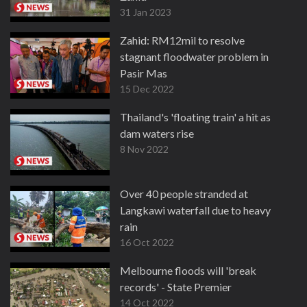
31 Jan 2023
Zahid: RM12mil to resolve
stagnant floodwater problem in
Pasir Mas
15 Dec 2022
Thailand's 'floating train' a hit as
dam waters rise
8 Nov 2022
Over 40 people stranded at
Langkawi waterfall due to heavy
rain
16 Oct 2022
Melbourne floods will 'break
records' - State Premier
14 Oct 2022