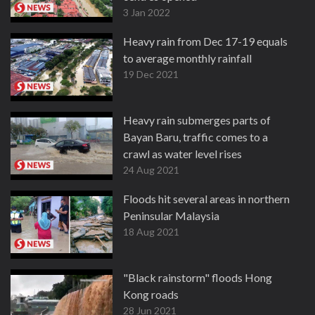
3 Jan 2022
Heavy rain from Dec 17-19 equals
to average monthly rainfall
19 Dec 2021
Heavy rain submerges parts of
Bayan Baru, traffic comes to a
crawl as water level rises
24 Aug 2021
Floods hit several areas in northern
Peninsular Malaysia
18 Aug 2021
"Black rainstorm" floods Hong
Kong roads
28 Jun 2021