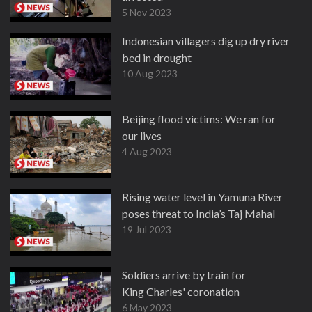
5 Nov 2023
Indonesian villagers dig up dry river
bed in drought
10 Aug 2023
Beijing flood victims: We ran for
our lives
4 Aug 2023
Rising water level in Yamuna River
poses threat to India’s Taj Mahal
19 Jul 2023
Soldiers arrive by train for
King Charles' coronation
6 May 2023