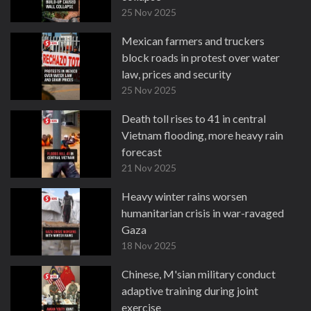
25 Nov 2025
Mexican farmers and truckers
block roads in protest over water
law, prices and security
25 Nov 2025
Death toll rises to 41 in central
Vietnam flooding, more heavy rain
forecast
21 Nov 2025
Heavy winter rains worsen
humanitarian crisis in war-ravaged
Gaza
18 Nov 2025
Chinese, M'sian military conduct
adaptive training during joint
exercise