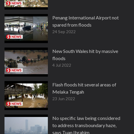
Penang International Airport not
spared from floods
24 Sep 2022
New South Wales hit by massive
floods
4 Jul 2022
Flash floods hit several areas of
Melaka Tengah
23 Jun 2022
No specific law being considered
to address transboundary haze,
says Tuan Ibrahim