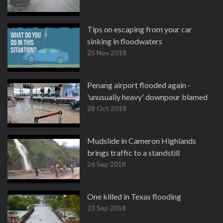
Tips on escaping from your car
sinking in floodwaters
25 Nov 2018
Penang airport flooded again -
'unusually heavy' downpour blamed
28 Oct 2018
Mudslide in Cameron Highlands
brings traffic to a standstill
26 Sep 2018
One killed in Texas flooding
23 Sep 2018