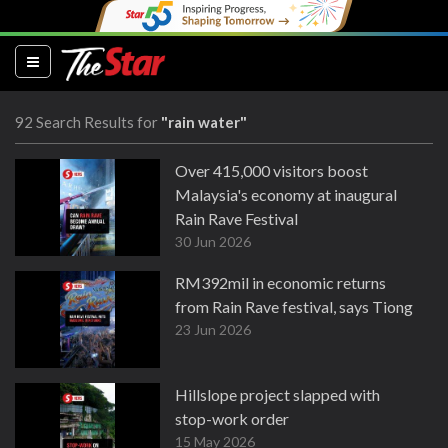
(current)
92 Search Results for
"rain water"
Over 415,000 visitors boost
Malaysia's economy at inaugural
Rain Rave Festival
30 Jun 2026
RM392mil in economic returns
from Rain Rave festival, says Tiong
23 Jun 2026
Hillslope project slapped with
stop-work order
15 May 2026