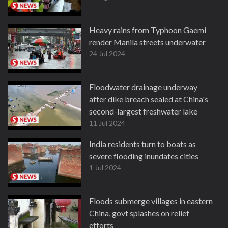
Heavy rains from Typhoon Gaemi
render Manila streets underwater
24 Jul 2024
Floodwater drainage underway
after dike breach sealed at China's
second-largest freshwater lake
11 Jul 2024
India residents turn to boats as
severe flooding inundates cities
1 Jul 2024
Floods submerge villages in eastern
China, govt splashes on relief
efforts