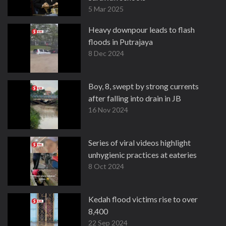
5 Mar 2025
Heavy downpour leads to flash
floods in Putrajaya
8 Dec 2024
Boy, 8, swept by strong currents
after falling into drain in JB
16 Nov 2024
Series of viral videos highlight
unhygienic practices at eateries
8 Oct 2024
Kedah flood victims rise to over
8,400
22 Sep 2024