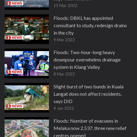
15 Mar 2022
Floods: DBKL has appointed
consultant to study, redesign drains
in the city
9 Mar 2022
Floods: Two-hour-long heavy
downpour overwhelms drainage
system in Klang Valley
8 Mar 2022
Slight burst of two bunds in Kuala
Langat does not affect residents,
says DID
4 Jan 2022
Floods: Number of evacuees in
Melaka now 2,537, three new relief
centres opened