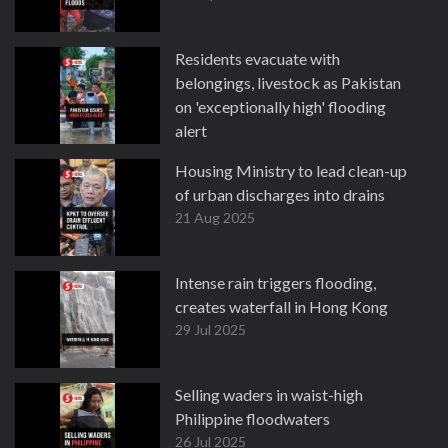
Residents evacuate with
belongings, livestock as Pakistan
on 'exceptionally high' flooding
alert
27 Aug 2025
Housing Ministry to lead clean-up
of urban discharges into drains
21 Aug 2025
Intense rain triggers flooding,
creates waterfall in Hong Kong
29 Jul 2025
Selling waders in waist-high
Philippine floodwaters
26 Jul 2025