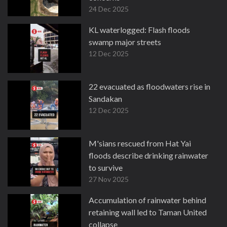
24 Dec 2025
KL waterlogged: Flash floods
swamp major streets
12 Dec 2025
22 evacuated as floodwaters rise in
Sandakan
12 Dec 2025
M'sians rescued from Hat Yai
floods describe drinking rainwater
to survive
27 Nov 2025
Accumulation of rainwater behind
retaining wall led to Taman United
collapse