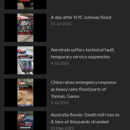
A day after NYC subway flood
16 Jul 2025
Aerotrain suffers technical fault,
temporary service suspension
4 Jul 2025
China raises emergency response
as heavy rains flood parts of
Yunnan, Gansu
4 Jul 2025
Australia floods: Death toll rises to
4, tens of thousands stranded
23 May 2025