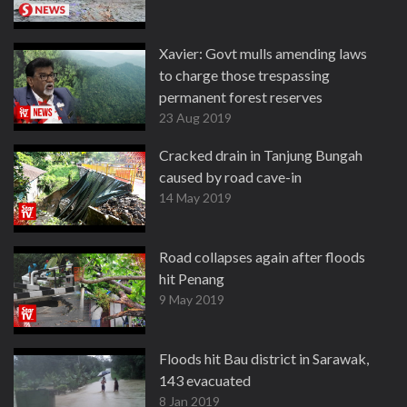
Xavier: Govt mulls amending laws
to charge those trespassing
permanent forest reserves
23 Aug 2019
Cracked drain in Tanjung Bungah
caused by road cave-in
14 May 2019
Road collapses again after floods
hit Penang
9 May 2019
Floods hit Bau district in Sarawak,
143 evacuated
8 Jan 2019