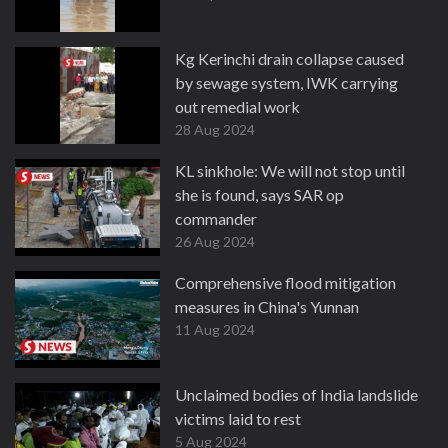
Kg Kerinchi drain collapse caused
by sewage system, IWK carrying
out remedial work
28 Aug 2024
KL sinkhole: We will not stop until
she is found, says SAR op
commander
26 Aug 2024
Comprehensive flood mitigation
measures in China's Yunnan
11 Aug 2024
Unclaimed bodies of India landslide
victims laid to rest
5 Aug 2024