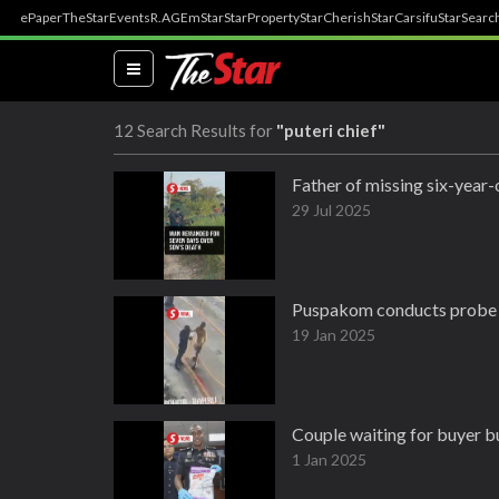
ePaper
TheStar
Events
R.AGE
mStar
StarProperty
StarCherish
StarCarsifu
StarSearc
(current)
12 Search Results for
"puteri chief"
Father of missing six-year
29 Jul 2025
Puspakom conducts probe i
19 Jan 2025
Couple waiting for buyer b
1 Jan 2025