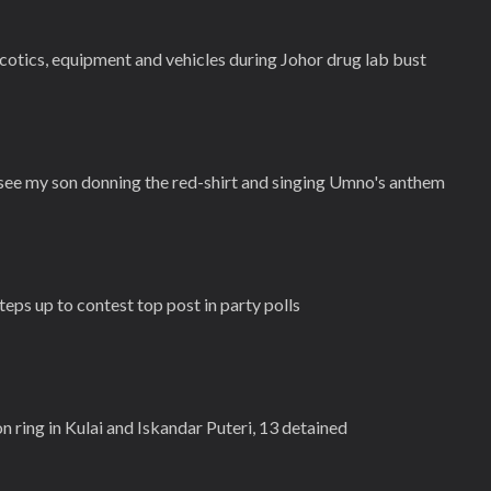
cotics, equipment and vehicles during Johor drug lab bust
 see my son donning the red-shirt and singing Umno's anthem
eps up to contest top post in party polls
n ring in Kulai and Iskandar Puteri, 13 detained