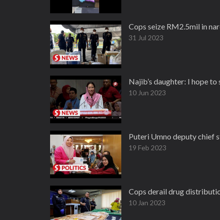
Cops seize RM2.5mil in nar
31 Jul 2023
Najib’s daughter: I hope to
10 Jun 2023
Puteri Umno deputy chief st
19 Feb 2023
Cops derail drug distributio
10 Jan 2023