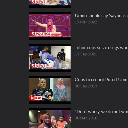
Umno should say 'sayonara' 
17 Mar 2022
Johor cops seize drugs wor
17 Sep 2021
Cops to record Puteri Umno
30 Sep 2019
“Don’t worry, we do not wa
30 Dec 2018