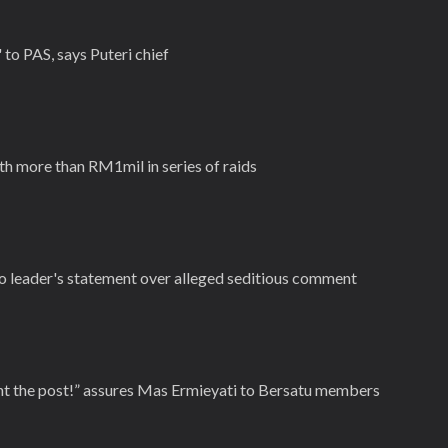
to PAS, says Puteri chief
th more than RM1mil in series of raids
 leader's statement over alleged seditious comment
nt the post!” assures Mas Ermieyati to Bersatu members