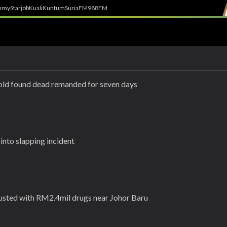
h
myStarjob
Kuali
Kuntum
SuriaFM
988FM
-old found dead remanded for seven days
nto slapping incident
usted with RM2.4mil drugs near Johor Baru