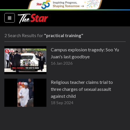
(current)
2 Search Results for
"practical training"
Campus explosion tragedy: Soo Yu
Juan's last goodbye
16 Jan 2026
Religious teacher claims trial to
three charges of sexual assault
against child
18 Sep 2024