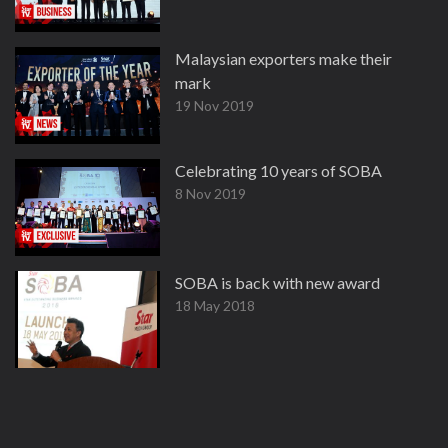
Malaysian exporters make their
mark
19 Nov 2019
Celebrating 10 years of SOBA
8 Nov 2019
SOBA is back with new award
18 May 2018