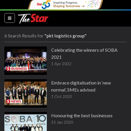
(current)
6 Search Results for
"pkt logistics group"
Celebrating the winners of SOBA
2021
1 Apr 2022
Embrace digitalisation in ‘new
normal’, SMEs advised
1 Oct 2020
Honouring the best businesses
15 Jan 2020