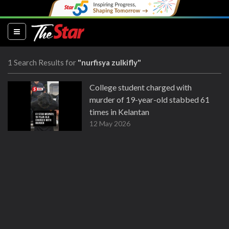
(current)
1 Search Results for
"nurfisya zulkifly"
College student charged with
murder of 19-year-old stabbed 61
times in Kelantan
12 May 2026