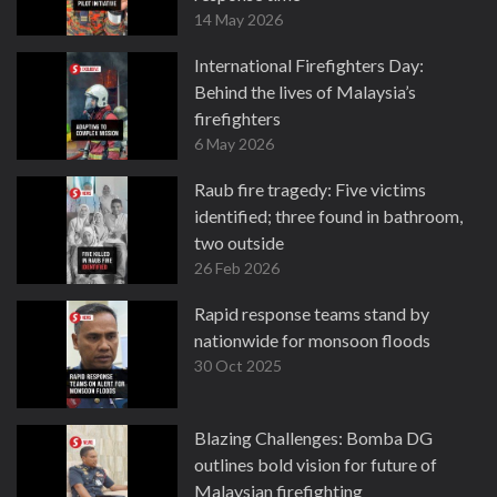
14 May 2026
International Firefighters Day:
Behind the lives of Malaysia’s
firefighters
6 May 2026
Raub fire tragedy: Five victims
identified; three found in bathroom,
two outside
26 Feb 2026
Rapid response teams stand by
nationwide for monsoon floods
30 Oct 2025
Blazing Challenges: Bomba DG
outlines bold vision for future of
Malaysian firefighting