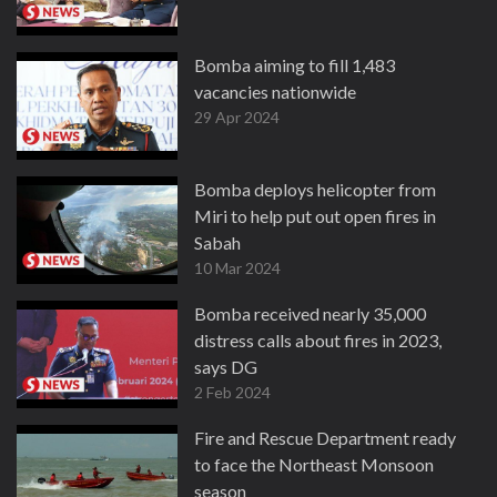
Bomba aiming to fill 1,483
vacancies nationwide
29 Apr 2024
Bomba deploys helicopter from
Miri to help put out open fires in
Sabah
10 Mar 2024
Bomba received nearly 35,000
distress calls about fires in 2023,
says DG
2 Feb 2024
Fire and Rescue Department ready
to face the Northeast Monsoon
season