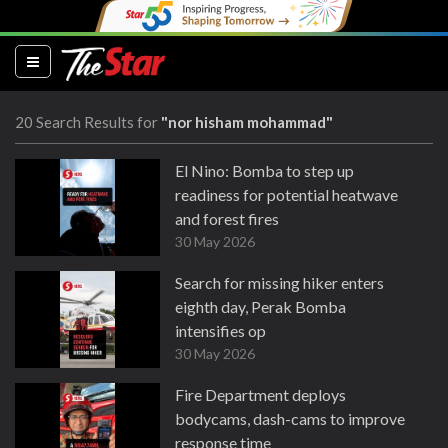
(current)
20 Search Results for
"nor hisham mohammad"
El Nino: Bomba to step up
readiness for potential heatwave
and forest fires
30 May 2026
Search for missing hiker enters
eighth day, Perak Bomba
intensifies op
30 May 2026
Fire Department deploys
bodycams, dash-cams to improve
response time