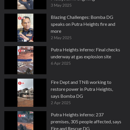
3 May 2025
Blazing Challenges: Bomba DG
speaks on Putra Heights fire and
more
2 May 2025
Putra Heights inferno: Final checks
underway at gas explosion site
6 Apr 2025
Fire Dept and TNB working to
restore power in Putra Heights,
says Bomba DG
2 Apr 2025
Putra Heights inferno: 237
premises, 305 people affected, says
Fire and Rescue DG