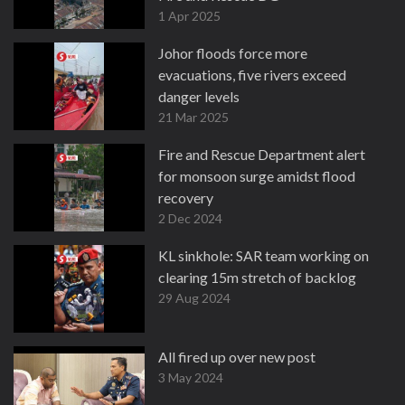
1 Apr 2025
Johor floods force more
evacuations, five rivers exceed
danger levels
21 Mar 2025
Fire and Rescue Department alert
for monsoon surge amidst flood
recovery
2 Dec 2024
KL sinkhole: SAR team working on
clearing 15m stretch of backlog
29 Aug 2024
All fired up over new post
3 May 2024