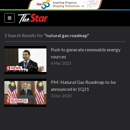
(current)
2 Search Results for
"natural gas roadmap"
Push to generate renewable energy
sources
6 Mar 2023
PM: Natural Gas Roadmap to be
announced in 1Q21
3 Dec 2020