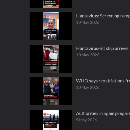
Hantavirus: Screening ramp
10 May 2026
Hantavirus-hit ship arrives
10 May 2026
WHO says repatriations fro
10 May 2026
Authorities in Spain prepar
9 May 2026