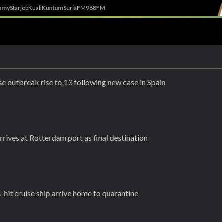
h
myStarjob
Kuali
Kuntum
SuriaFM
988FM
e outbreak rise to 13 following new case in Spain
rrives at Rotterdam port as final destination
-hit cruise ship arrive home to quarantine