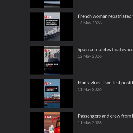
French woman repatriated f
13 May 2026
Spain completes final evacu
12 May 2026
Hantavirus: Two test positi
11 May 2026
Passengers and crew from h
11 May 2026