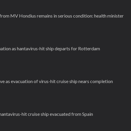
rom MV Hondius remains in serious condition: health minister
ation as hantavirus-hit ship departs for Rotterdam
ve as evacuation of virus-hit cruise ship nears completion
antavirus-hit cruise ship evacuated from Spain