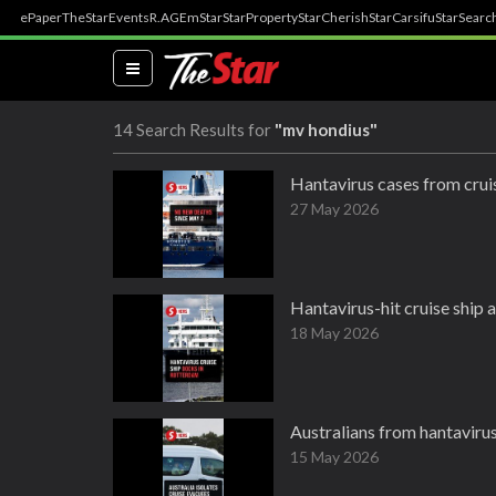
ePaper
TheStar
Events
R.AGE
mStar
StarProperty
StarCherish
StarCarsifu
StarSearc
(current)
14 Search Results for
"mv hondius"
Hantavirus cases from cruis
27 May 2026
Hantavirus-hit cruise ship a
18 May 2026
Australians from hantavirus
15 May 2026