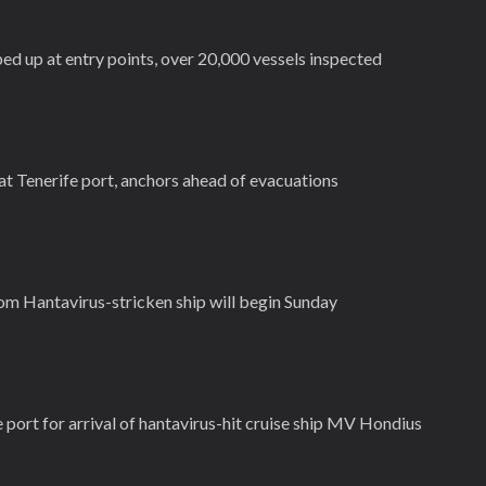
ed up at entry points, over 20,000 vessels inspected
 at Tenerife port, anchors ahead of evacuations
m Hantavirus-stricken ship will begin Sunday
e port for arrival of hantavirus-hit cruise ship MV Hondius