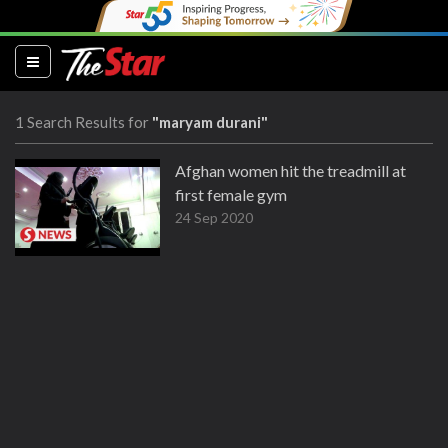
(current)
1 Search Results for
"maryam durani"
Afghan women hit the treadmill at
first female gym
24 Sep 2020