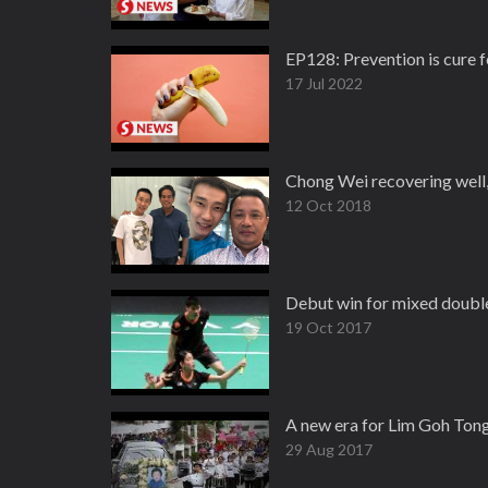
EP128: Prevention is cur
17 Jul 2022
Chong Wei recovering well, i
12 Oct 2018
Debut win for mixed doubl
19 Oct 2017
A new era for Lim Goh Tong
29 Aug 2017