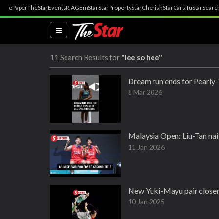
ePaper
TheStar
Events
R.AGE
mStar
StarProperty
StarCherish
StarCarsifu
StarSearc
(current)
11 Search Results for
"lee so hee"
Dream run ends for Pearly-
8 Mar 2026
Malaysia Open: Liu-Tan nail 
11 Jan 2026
New Yuki-Mayu pair closer 
10 Jan 2025