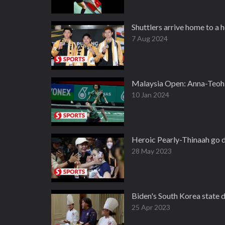
Shuttlers arrive home to a
7 Aug 2024
Malaysia Open: Anna-Teoh 
10 Jan 2024
Heroic Pearly-Thinaah go d
28 May 2023
Biden's South Korea state 
25 Apr 2023