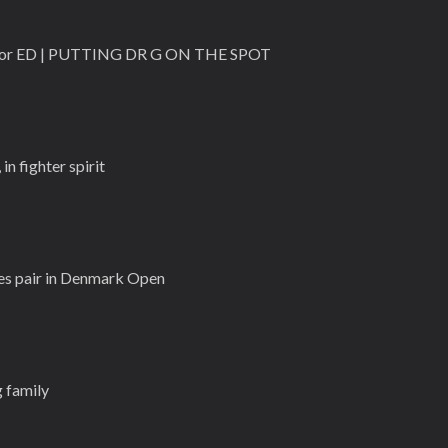
e for ED | PUTTING DR G ON THE SPOT
n fighter spirit
es pair in Denmark Open
 family