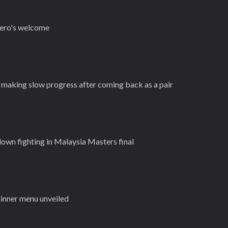
 hero's welcome
making slow progress after coming back as a pair
own fighting in Malaysia Masters final
dinner menu unveiled