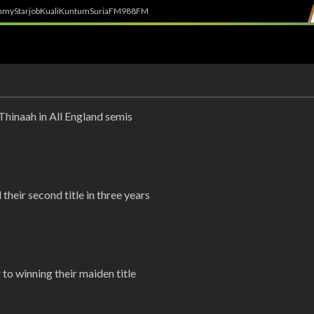
h
myStarjob
Kuali
Kuntum
SuriaFM
988FM
Thinaah in All England semis
their second title in three years
to winning their maiden title