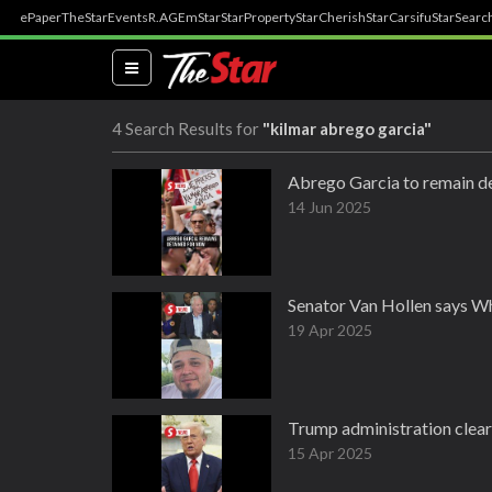
ePaper
TheStar
Events
R.AGE
mStar
StarProperty
StarCherish
StarCarsifu
StarSearc
(current)
4 Search Results for
"kilmar abrego garcia"
Abrego Garcia to remain de
14 Jun 2025
Senator Van Hollen says Wh
19 Apr 2025
Trump administration clear
15 Apr 2025