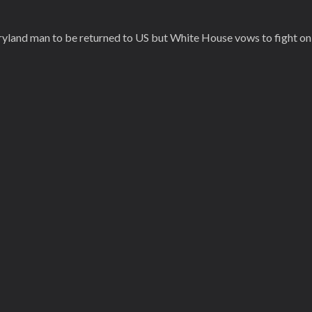
yland man to be returned to US but White House vows to fight on