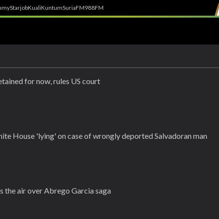
h
myStarjob
Kuali
Kuntum
SuriaFM
988FM
tained for now, rules US court
ite House 'lying' on case of wrongly deported Salvadoran man
s the air over Abrego Garcia saga