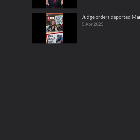
Judge orders deported Mar
5 Apr 2025