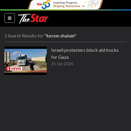
(current)
1 Search Results for
"kerem shalom"
Israeli protesters block aid trucks
for Gaza
25 Jan 2024