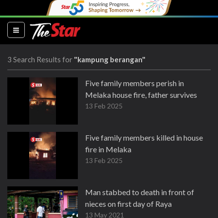
(current)
3 Search Results for
"kampung berangan"
Five family members perish in
Melaka house fire, father survives
13 Feb 2025
Five family members killed in house
fire in Melaka
13 Feb 2025
Man stabbed to death in front of
nieces on first day of Raya
13 May 2021