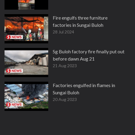
Fire engulfs three furniture
factories in Sungai Buloh
28 Jul 2024
Sg Buloh factory fire finally put out
before dawn Aug 21
21 Aug 2023
Factories engulfed in flames in
Sungai Buloh
20 Aug 2023