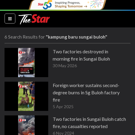
(current)
6 Search Results for
"kampung baru sungai buloh"
Two factories destroyed in
morning fire in Sungai Buloh
30 May 2026
Foreign worker sustains second-
degree burns in Sg Buloh factory
fire
5 Apr 2025
Two factories in Sungai Buloh catch
fire, no casualties reported
6 Nov 2024