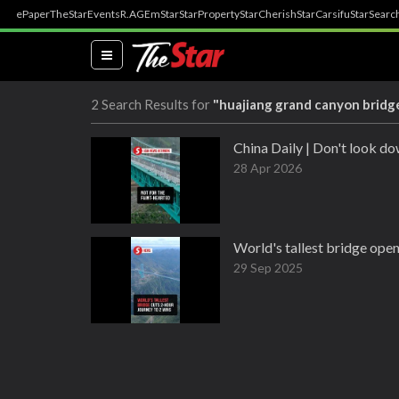
ePaper
TheStar
Events
R.AGE
mStar
StarProperty
StarCherish
StarCarsifu
StarSearc
(current)
2 Search Results for
"huajiang grand canyon bridg
China Daily | Don't look do
28 Apr 2026
World's tallest bridge opens
29 Sep 2025