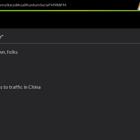
h
myStarjob
Kuali
Kuntum
SuriaFM
988FM
e"
wn, folks
 to traffic in China