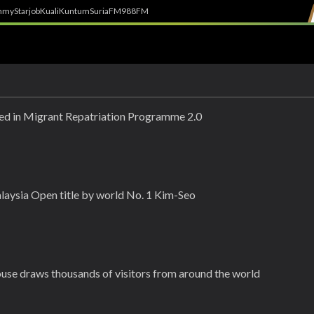
h
myStarjob
Kuali
Kuntum
SuriaFM
988FM
ed in Migrant Repatriation Programme 2.0
aysia Open title by world No. 1 Kim-Seo
use draws thousands of visitors from around the world