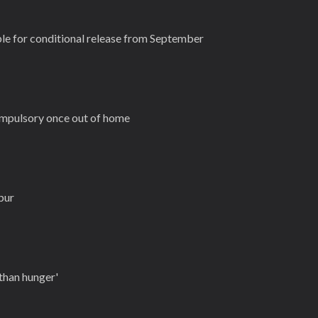
ble for conditional release from September
mpulsory once out of home
pur
 than hunger'