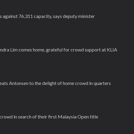
s against 76,311 capacity, says deputy minister
ndra Lim comes home, grateful for crowd support at KLIA
eats Antonsen to the delight of home crowd in quarters
owd in search of their first Malaysia Open title