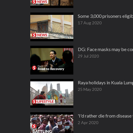
Some 3,000 prisoners eligi
17 Aug 2020
DG: Face masks may be co
29 Jul 2020
Raya holidays in Kuala Lum
25 May 2020
'I'd rather die from disease
2 Apr 2020