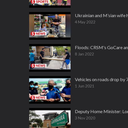
Ukrainian and M’sian wife 
4 May 2022
Floods: CRSM's GoCare and 
8 Jan 2022
Vehicles on roads drop by 
1 Jun 2021
Deputy Home Minister: Lon
3 Nov 2020