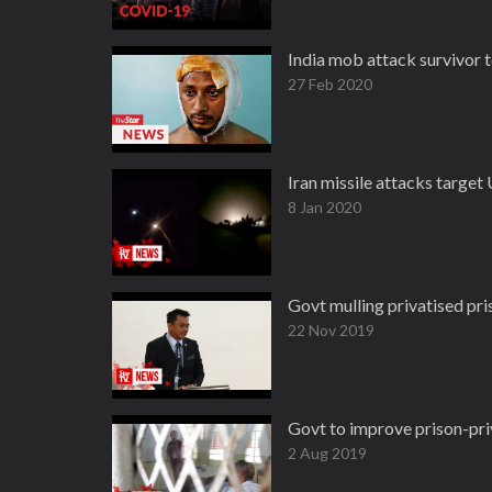
India mob attack survivor t
27 Feb 2020
Iran missile attacks target U
8 Jan 2020
Govt mulling privatised pr
22 Nov 2019
Govt to improve prison-pri
2 Aug 2019