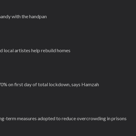
handy with the handpan
local artistes help rebuild homes
70% on first day of total lockdown, says Hamzah
g-term measures adopted to reduce overcrowding in prisons