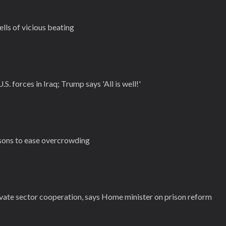
ells of vicious beating
.S. forces in Iraq; Trump says 'All is well!'
isons to ease overcrowding
vate sector cooperation, says Home minister on prison reform