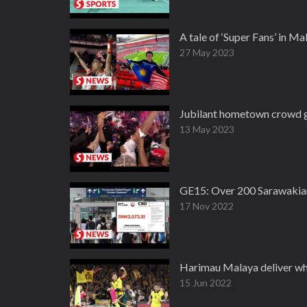
A tale of ‘Super Fans’ in M
27 May 2023
Jubilant hometown crowd g
13 May 2023
GE15: Over 200 Sarawakian 
17 Nov 2022
Harimau Malaya deliver what
15 Jun 2022