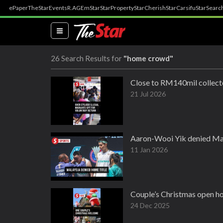
ePaper
TheStar
Events
R.AGE
mStar
StarProperty
StarCherish
StarCarsifu
StarSearc
(current)
26 Search Results for
"home crowd"
Close to RM140mil collect
21 Jul 2026
Aaron-Wooi Yik denied Mal
11 Jan 2026
Couple’s Christmas open ho
24 Dec 2025