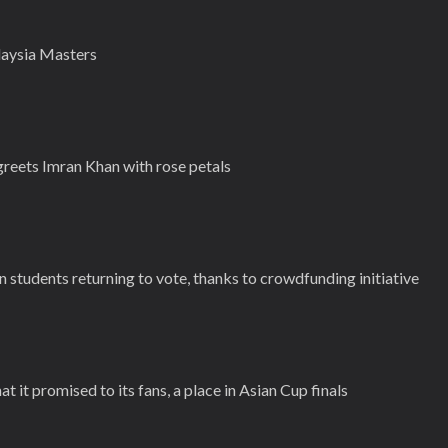
alaysia Masters
reets Imran Khan with rose petals
students returning to vote, thanks to crowdfunding initiative
 it promised to its fans, a place in Asian Cup finals