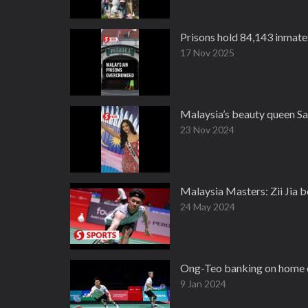
Prisons hold 84,143 inmate
17 Nov 2025
Malaysia’s beauty queen Sa
23 Nov 2024
Malaysia Masters: Zii Jia b
24 May 2024
Ong-Teo banking on home cr
9 Jan 2024