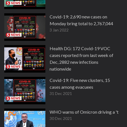
Covid-19: 2,690 new cases on
Monday bring total to 2,767,044
3 Jan 2022
Health DG: 172 Covid-19 VOC
cases reported from last week of
Dec, 2882 new infections
nationwide
2 Jan 2022
Covid-19: Five new clusters, 15
cases among evacuees
31 Dec 2021
WHO warns of Omicron driving a 'tsuna
30 Dec 2021