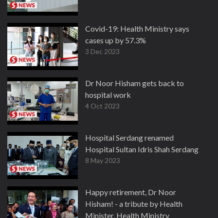
Covid-19: Health Ministry says
cases up by 57.3%
3 Dec 2023
Dr Noor Hisham gets back to
hospital work
4 Oct 2023
Hospital Serdang renamed
Hospital Sultan Idris Shah Serdang
8 May 2023
Happy retirement, Dr Noor
Hisham! - a tribute by Health
Minister, Health Ministry