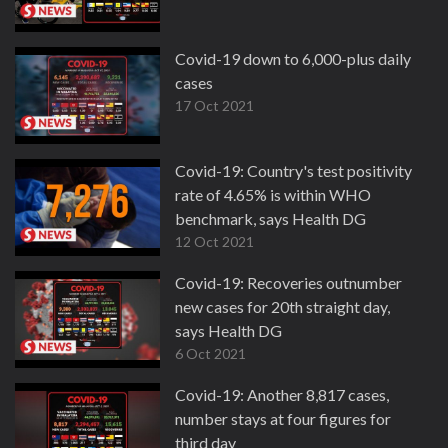
Covid-19 down to 6,000-plus daily
cases
17 Oct 2021
Covid-19: Country's test positivity
rate of 4.65% is within WHO
benchmark, says Health DG
12 Oct 2021
Covid-19: Recoveries outnumber
new cases for 20th straight day,
says Health DG
6 Oct 2021
Covid-19: Another 8,817 cases,
number stays at four figures for
third day