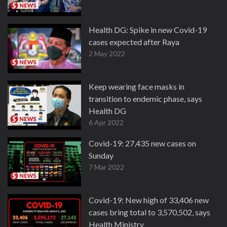
Health DG: Spike in new Covid-19
cases expected after Raya
2 May 2022
Keep wearing face masks in
transition to endemic phase, says
Health DG
6 Apr 2022
Covid-19: 27,435 new cases on
Sunday
7 Mar 2022
Covid-19: New high of 33,406 new
cases bring total to 3,570,502, says
Health Ministry