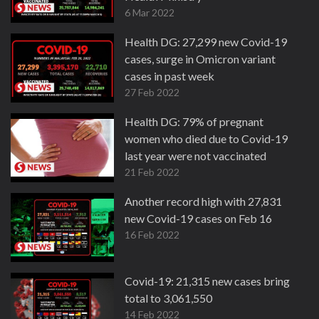
6 Mar 2022
Health DG: 27,299 new Covid-19
cases, surge in Omicron variant
cases in past week
27 Feb 2022
Health DG: 79% of pregnant
women who died due to Covid-19
last year were not vaccinated
21 Feb 2022
Another record high with 27,831
new Covid-19 cases on Feb 16
16 Feb 2022
Covid-19: 21,315 new cases bring
total to 3,061,550
14 Feb 2022