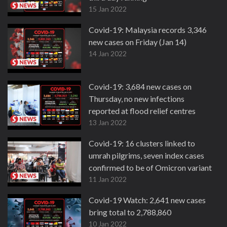
15 Jan 2022
Covid-19: Malaysia records 3,346
new cases on Friday (Jan 14)
14 Jan 2022
Covid-19: 3,684 new cases on
Thursday, no new infections
reported at flood relief centres
13 Jan 2022
Covid-19: 16 clusters linked to
umrah pilgrims, seven index cases
confirmed to be of Omicron variant
11 Jan 2022
Covid-19 Watch: 2,641 new cases
bring total to 2,788,860
10 Jan 2022