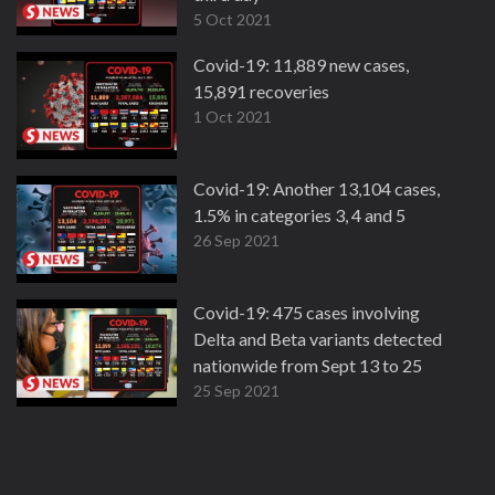
5 Oct 2021
Covid-19: 11,889 new cases,
15,891 recoveries
1 Oct 2021
Covid-19: Another 13,104 cases,
1.5% in categories 3, 4 and 5
26 Sep 2021
Covid-19: 475 cases involving
Delta and Beta variants detected
nationwide from Sept 13 to 25
25 Sep 2021