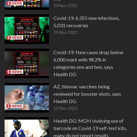
20 Nov 2021
Covid-19: 6,355 new infections,
5,031 recoveries
19 Nov 2021
Covid-19: New cases drop below
6,000 mark with 98.2% in
categories one and two, says
Health DG
13 Nov 2021
AZ, Sinovac vaccines being
reviewed for booster shots, says
Health DG
12 Nov 2021
Health DG: MOH studying use of
barcode on Covid-19 self-test kits,
many do not report results