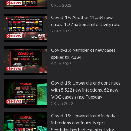
8 Feb 2022
Covid-19: Another 11,034 new
cases, 1.27 national infectivity rate
7 Feb 2022
Covid-19: Number of new cases
spikes to 7,234
4 Feb 2022
Covid-19: Upward trend continues,
with 5,522 new infections, 62 new
VOC cases since Tuesday
28 Jan 2022
Covid-19: Upward trend in daily
infections continues, Negri
Sembilan has highest infectivity