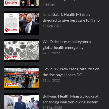
Hisham
27 Dec 2022
Ismail Sabri: Health Ministry
directed to give best care to Najib
12 Sep 2022
WHO declares monkeypox a
global health emergency
24 Jul 2022
Covid-19: New cases, fatalities on
the rise, says Health DG
11 Jul 2022
Bullying: Health Ministry looks at
enhancing whistleblowing system
14 May 2022