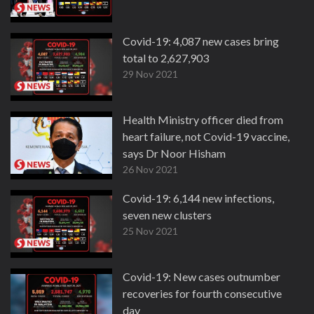
Covid-19: 4,087 new cases bring
total to 2,627,903
29 Nov 2021
Health Ministry officer died from
heart failure, not Covid-19 vaccine,
says Dr Noor Hisham
26 Nov 2021
Covid-19: 6,144 new infections,
seven new clusters
25 Nov 2021
Covid-19: New cases outnumber
recoveries for fourth consecutive
day