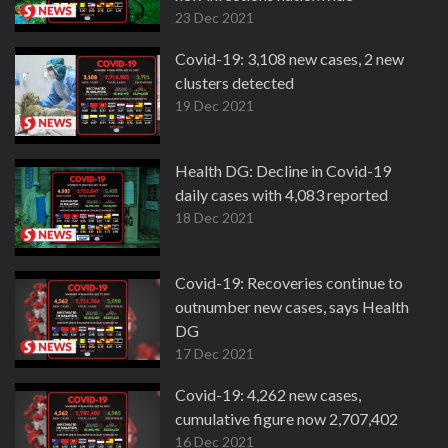
23 Dec 2021
Covid-19: 3,108 new cases, 2 new
clusters detected
19 Dec 2021
Health DG: Decline in Covid-19
daily cases with 4,083 reported
18 Dec 2021
Covid-19: Recoveries continue to
outnumber new cases, says Health
DG
17 Dec 2021
Covid-19: 4,262 new cases,
cumulative figure now 2,707,402
16 Dec 2021