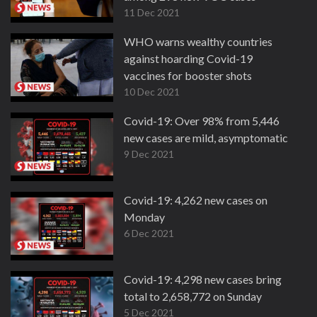
11 Dec 2021
WHO warns wealthy countries
against hoarding Covid-19
vaccines for booster shots
10 Dec 2021
Covid-19: Over 98% from 5,446
new cases are mild, asymptomatic
9 Dec 2021
Covid-19: 4,262 new cases on
Monday
6 Dec 2021
Covid-19: 4,298 new cases bring
total to 2,658,772 on Sunday
5 Dec 2021