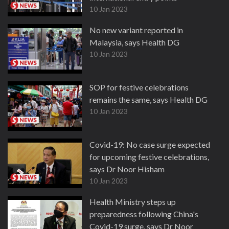
10 Jan 2023
No new variant reported in
Malaysia, says Health DG
10 Jan 2023
SOP for festive celebrations
remains the same, says Health DG
10 Jan 2023
Covid-19: No case surge expected
for upcoming festive celebrations,
says Dr Noor Hisham
10 Jan 2023
Health Ministry steps up
preparedness following China's
Covid-19 surge, says Dr Noor