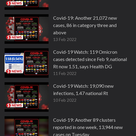
Covid-19: Another 21,072 new
cases, 86 in category three and
above
13 Feb 2022
Covid-19 Watch: 119 Omicron
cases detected since Feb 9, national
Rt now 1.51, says Health DG
11 Feb 2022
Covid-19 Watch: 19,090 new
infections, 1.47 national Rt
10 Feb 2022
Covid-19: Another 89 clusters
reported in one week, 13,944 new
cases on Tuesday