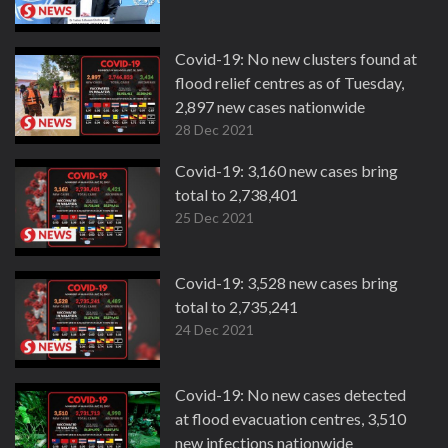
Covid-19: No new clusters found at
flood relief centres as of Tuesday,
2,897 new cases nationwide
28 Dec 2021
Covid-19: 3,160 new cases bring
total to 2,738,401
25 Dec 2021
Covid-19: 3,528 new cases bring
total to 2,735,241
24 Dec 2021
Covid-19: No new cases detected
at flood evacuation centres, 3,510
new infections nationwide