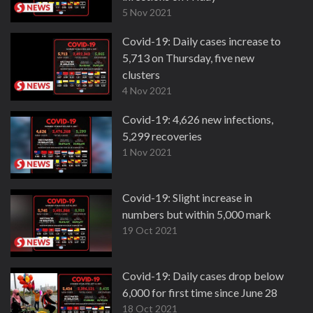
5 Nov 2021
Covid-19: Daily cases increase to
5,713 on Thursday, five new
clusters
4 Nov 2021
Covid-19: 4,626 new infections,
5,299 recoveries
1 Nov 2021
Covid-19: Slight increase in
numbers but within 5,000 mark
19 Oct 2021
Covid-19: Daily cases drop below
6,000 for first time since June 28
18 Oct 2021