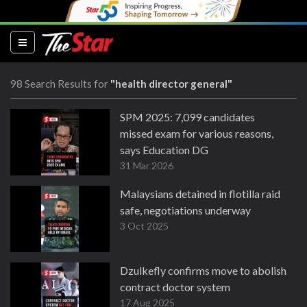
(current)
98 Search Results for
"health director general"
SPM 2025: 7,099 candidates
missed exam for various reasons,
says Education DG
31 Mar 2026
Malaysians detained in flotilla raid
safe, negotiations underway
3 Oct 2025
Dzulkefly confirms move to abolish
contract doctor system
17 Aug 2025