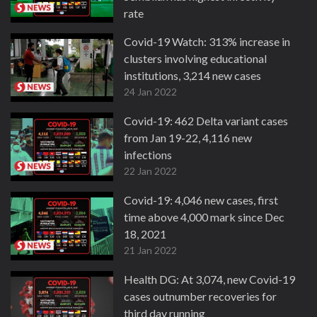
rate
27 Jan 2022
Covid-19 Watch: 313% increase in
clusters involving educational
institutions, 3,214 new cases
24 Jan 2022
Covid-19: 462 Delta variant cases
from Jan 19-22, 4,116 new
infections
22 Jan 2022
Covid-19: 4,046 new cases, first
time above 4,000 mark since Dec
18, 2021
21 Jan 2022
Health DG: At 3,074, new Covid-19
cases outnumber recoveries for
third day running