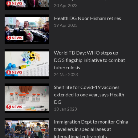
20 Apr 2023
Health DG Noor Hisham retires
19 Apr 2023
World TB Day: WHO steps up
DG’S flagship initiative to combat
tuberculosis
24 Mar 2023
Shelf life for Covid-19 vaccines
extended to one year, says Health
DG
10 Jan 2023
Immigration Dept to monitor China
travellers in special lanes at
international entry points