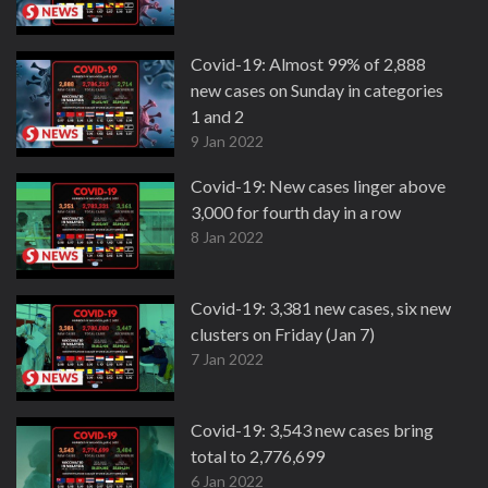
Covid-19: Almost 99% of 2,888
new cases on Sunday in categories
1 and 2
9 Jan 2022
Covid-19: New cases linger above
3,000 for fourth day in a row
8 Jan 2022
Covid-19: 3,381 new cases, six new
clusters on Friday (Jan 7)
7 Jan 2022
Covid-19: 3,543 new cases bring
total to 2,776,699
6 Jan 2022