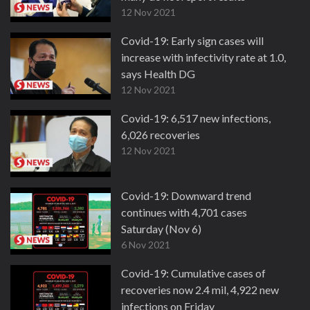
12 Nov 2021
Covid-19: Early sign cases will
increase with infectivity rate at 1.0,
says Health DG
12 Nov 2021
Covid-19: 6,517 new infections,
6,026 recoveries
12 Nov 2021
Covid-19: Downward trend
continues with 4,701 cases
Saturday (Nov 6)
6 Nov 2021
Covid-19: Cumulative cases of
recoveries now 2.4 mil, 4,922 new
infections on Friday