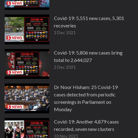
Covid-19: 5,551 new cases, 5,301
recoveries
3 Dec 2021
Covid-19: 5,806 new cases bring
total to 2,644,027
2 Dec 2021
Dr Noor Hisham: 25 Covid-19
cases detected from periodic
screenings in Parliament on
Monday
30 Nov 2021
Covid-19: Another 4,879 cases
recorded, seven new clusters
30 Nov 2021