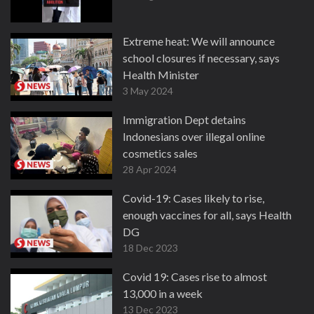
Extreme heat: We will announce
school closures if necessary, says
Health Minister
3 May 2024
Immigration Dept detains
Indonesians over illegal online
cosmetics sales
28 Apr 2024
Covid-19: Cases likely to rise,
enough vaccines for all, says Health
DG
18 Dec 2023
Covid 19: Cases rise to almost
13,000 in a week
13 Dec 2023