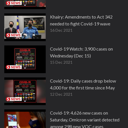
Khairy: Amendments to Act 342
needed to fight Covid-19 wave
16 Dec 2021
Covid-19 Watch: 3,900 cases on
Wednesday (Dec 15)
15 Dec 2021
Covid-19: Daily cases drop below
4,000 for the first time since May
12 Dec 2021
Covid-19: 4,626 new cases on
Saturday, Omicron variant detected
among 298 new VOC cases