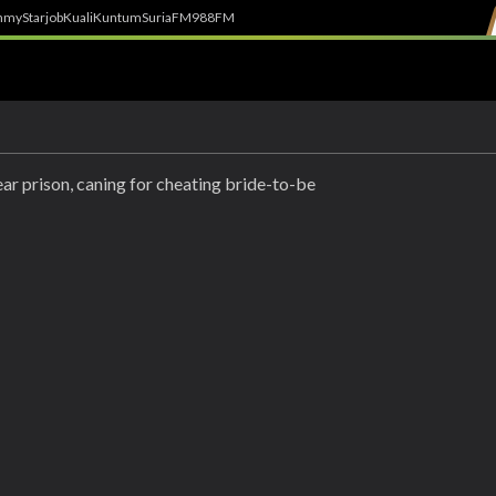
h
myStarjob
Kuali
Kuntum
SuriaFM
988FM
ar prison, caning for cheating bride-to-be