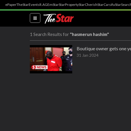
ePaper
TheStar
Events
R.AGE
mStar
StarProperty
StarCherish
StarCarsifu
StarSearc
(current)
1 Search Results for
"hasmerun hashim"
Boutique owner gets one ye
31 Jan 2024