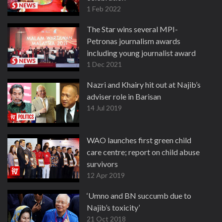
1 Feb 2022
The Star wins several MPI-
Petronas journalism awards
including young journalist award
1 Dec 2021
Nazri and Khairy hit out at Najib’s
adviser role in Barisan
14 Jul 2019
WAO launches first green child
care centre; report on child abuse
survivors
12 Apr 2019
‘Umno and BN succumb due to
Najib’s toxicity’
21 Oct 2018