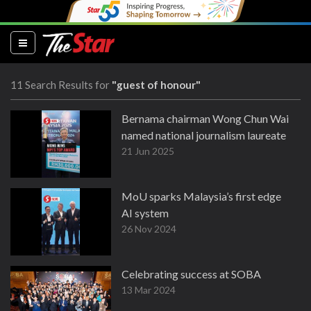
(current)
11 Search Results for
"guest of honour"
Bernama chairman Wong Chun Wai
named national journalism laureate
21 Jun 2025
MoU sparks Malaysia’s first edge
AI system
26 Nov 2024
Celebrating success at SOBA
13 Mar 2024