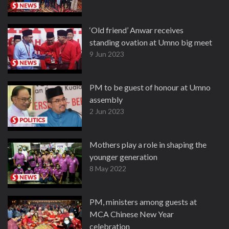
‘Old friend’ Anwar receives
standing ovation at Umno big meet
9 Jun 2023
PM to be guest of honour at Umno
assembly
2 Jun 2023
Mothers play a role in shaping the
younger generation
8 May 2022
PM, ministers among guests at
MCA Chinese New Year
celebration