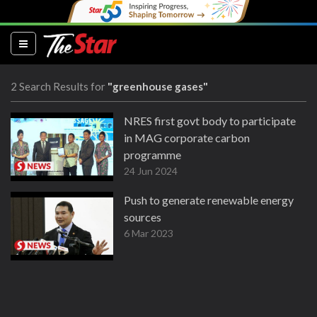
(current)
2 Search Results for
"greenhouse gases"
NRES first govt body to participate
in MAG corporate carbon
programme
24 Jun 2024
Push to generate renewable energy
sources
6 Mar 2023