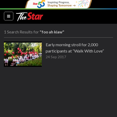
(current)
1 Search Results for
"foo ah kiaw"
Early morning stroll for 2,000
participants at “Walk With Love”
24 Sep 2017