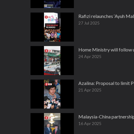
Rafizi relaunches ‘Ayuh Mal
27 Jul 2025
Home Ministry will follow u
24 Apr 2025
Azalina: Proposal to limit P
21 Apr 2025
Malaysia-China partnership
16 Apr 2025