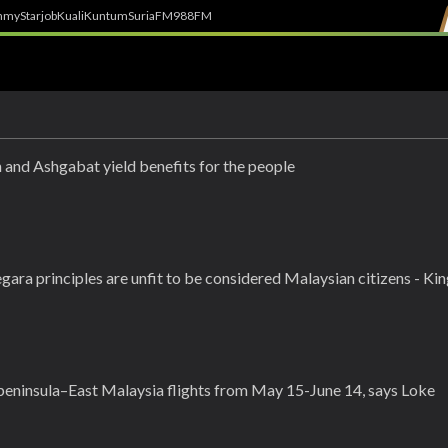
h
myStarjob
Kuali
Kuntum
SuriaFM
988FM
 and Ashgabat yield benefits for the people
ara principles are unfit to be considered Malaysian citizens - Ki
peninsula–East Malaysia flights from May 15-June 14, says Loke