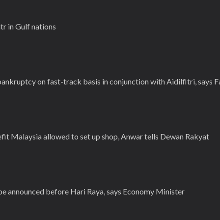
tr in Gulf nations
ankruptcy on fast-track basis in conjunction with Aidilfitri, says 
efit Malaysia allowed to set up shop, Anwar tells Dewan Rakyat
 be announced before Hari Raya, says Economy Minister