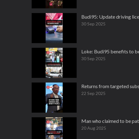
Budi95: Update driving lic
30 Sep 2025
Loke: Budi95 benefits to be
30 Sep 2025
Returns from targeted subs
22 Sep 2025
Man who claimed to be path
20 Aug 2025