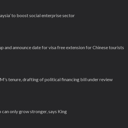
aysia’ to boost social enterprise sector
p and announce date for visa free extension for Chinese tourists
M's tenure, drafting of political financing bill under review
 can only grow stronger, says King