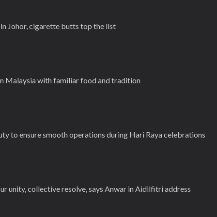
in Johor, cigarette butts top the list
n Malaysia with familiar food and tradition
duty to ensure smooth operations during Hari Raya celebrations
ur unity, collective resolve, says Anwar in Aidilfitri address