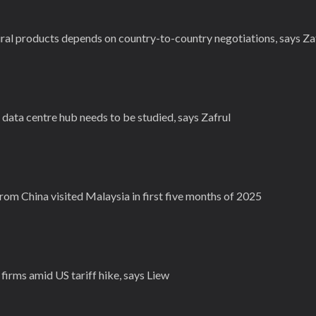
ral products depends on country-to-country negotiations, says Za
s data centre hub needs to be studied, says Zafrul
from China visited Malaysia in first five months of 2025
irms amid US tariff hike, says Liew