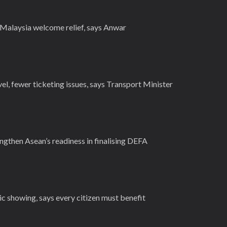
s Malaysia welcome relief, says Anwar
el, fewer ticketing issues, says Transport Minister
ngthen Asean’s readiness in finalising DEFA
c showing, says every citizen must benefit