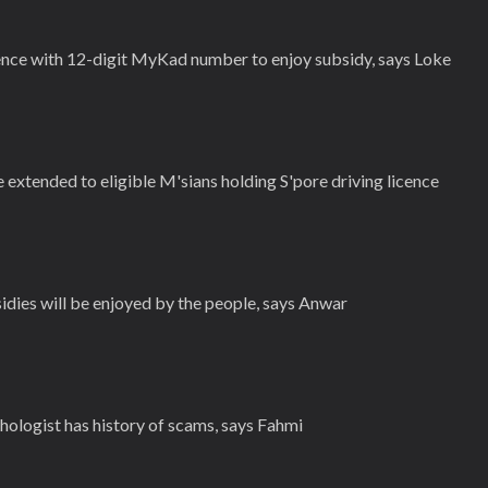
ence with 12-digit MyKad number to enjoy subsidy, says Loke
 extended to eligible M'sians holding S'pore driving licence
idies will be enjoyed by the people, says Anwar
ologist has history of scams, says Fahmi