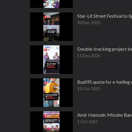
Star-Lit Street Festival to 
30 Dec 2025
Double-tracking project be
11 Dec 2025
Budi95 quota for e-hailing 
13 Oct 2025
Amir Hamzah: Mizuho Bank
1 Oct 2025