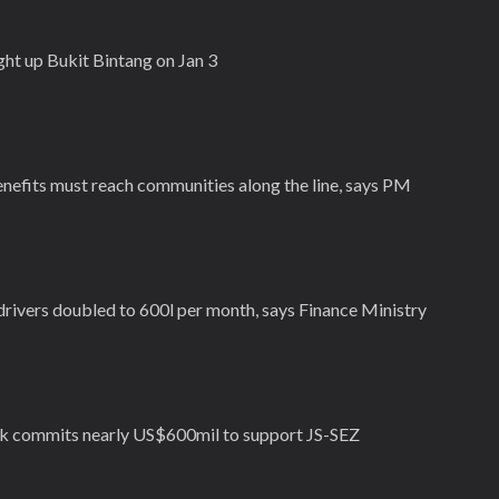
light up Bukit Bintang on Jan 3
nefits must reach communities along the line, says PM
drivers doubled to 600l per month, says Finance Ministry
 commits nearly US$600mil to support JS-SEZ