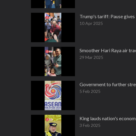
Trump's tariff: Pause give
10 Apr 2025
Smoother Hari Raya air trav
29 Mar 2025
Government to further stre
5 Feb 2025
King lauds nation's economi
3 Feb 2025