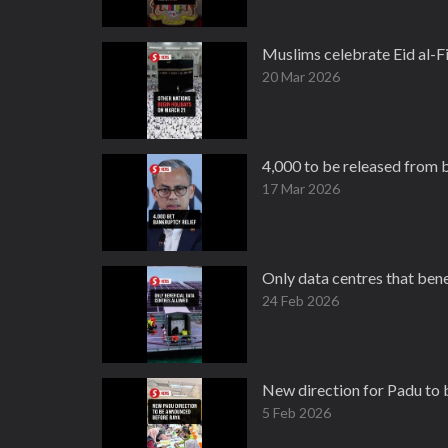
Muslims celebrate Eid al-Fi
20 Mar 2026
4,000 to be released from b
17 Mar 2026
Only data centres that ben
24 Feb 2026
New direction for Padu to
5 Feb 2026