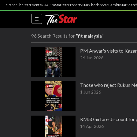
ePaper
TheStar
Events
R.AGE
mStar
StarProperty
StarCherish
StarCarsifu
StarSearc
(current)
96 Search Results for
"fit malaysia"
PM Anwar's visits to Kazan
26 Jun 2026
Those who reject Rukun Neg
1 Jun 2026
RM50 airfare discount for 
14 Apr 2026