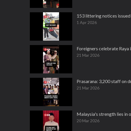
153 littering notices issued 
1 Apr 2026
Foreigners celebrate Raya i
21 Mar 2026
Prasarana: 3,200 staff on 
21 Mar 2026
Malaysia's strength lies in o
20 Mar 2026