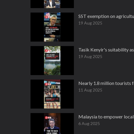
SST exemption on agricultu
19 Aug 2025
Tasik Kenyir's suitability a
19 Aug 2025
Nearly 1.8 million tourists 
11 Aug 2025
Malaysia to empower local f
6 Aug 2025