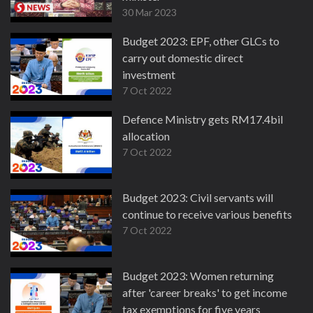
30 Mar 2023
Budget 2023: EPF, other GLCs to
carry out domestic direct
investment
7 Oct 2022
Defence Ministry gets RM17.4bil
allocation
7 Oct 2022
Budget 2023: Civil servants will
continue to receive various benefits
7 Oct 2022
Budget 2023: Women returning
after 'career breaks' to get income
tax exemptions for five years