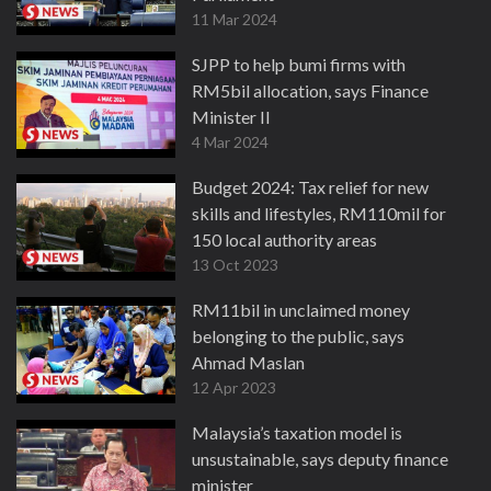
11 Mar 2024
SJPP to help bumi firms with
RM5bil allocation, says Finance
Minister II
4 Mar 2024
Budget 2024: Tax relief for new
skills and lifestyles, RM110mil for
150 local authority areas
13 Oct 2023
RM11bil in unclaimed money
belonging to the public, says
Ahmad Maslan
12 Apr 2023
Malaysia’s taxation model is
unsustainable, says deputy finance
minister