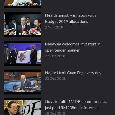
Health ministry is happy with
Budget 2019 allocations
2 Nov 2018
Malaysia welcomes investors in
open tender manner
27 Oct 2018
Najib: I troll Guan Eng every day
23 Oct 2018
Govt to fulfil 1MDB commitments,
just paid RM208mil in interest
18 Oct 2018