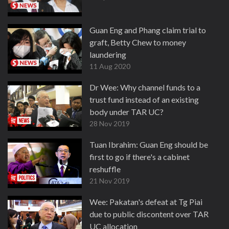
Guan Eng and Phang claim trial to
graft, Betty Chew to money
laundering
11 Aug 2020
Dr Wee: Why channel funds to a
trust fund instead of an existing
body under TAR UC?
28 Nov 2019
Tuan Ibrahim: Guan Eng should be
first to go if there's a cabinet
reshuffle
21 Nov 2019
Wee: Pakatan's defeat at Tg Piai
due to public discontent over TAR
UC allocation