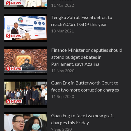
11 Mar 2022
Tengku Zafrul: Fiscal deficit to
reach 6.0% of GDP this year
18 Mar 2021
Finance Minister or deputies should
attend budget debates in
Parliament, says Azalina
11 Nov 2020
Guan Eng in Butterworth Court to
face two more corruption charges
11 Sep 2020
Guan Eng to face two new graft
charges this Friday
9 Sep 2020