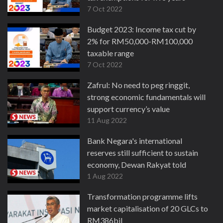
7 Oct 2022
Budget 2023: Income tax cut by
2% for RM50,000-RM100,000
taxable range
7 Oct 2022
Zafrul: No need to peg ringgit,
strong economic fundamentals will
support currency’s value
11 Aug 2022
Bank Negara's international
reserves still sufficient to sustain
economy, Dewan Rakyat told
1 Aug 2022
Transformation programme lifts
market capitalisation of 20 GLCs to
RM386bil