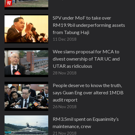
SPV under MoF to take over
RM19.9bil underperforming assets
from Tabung Haji
11 Dec 2018
Wee slams proposal for MCA to
divest ownership of TAR UC and
UTAR as ridiculous
28 Nov 2018
People deserve to know the truth,
says Guan Eng over altered 1MDB
audit report
26 Nov 2018
RM3.5mil spent on Equanimity’s
maintenance, crew
21 Nov 2018