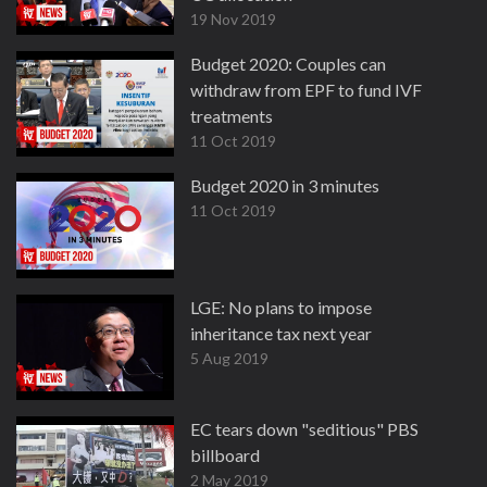
19 Nov 2019
Budget 2020: Couples can
withdraw from EPF to fund IVF
treatments
11 Oct 2019
Budget 2020 in 3 minutes
11 Oct 2019
LGE: No plans to impose
inheritance tax next year
5 Aug 2019
EC tears down "seditious" PBS
billboard
2 May 2019