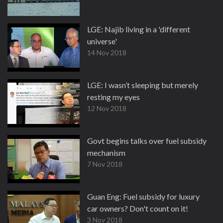
LGE: Najib living in a 'different
universe'
14 Nov 2018
LGE: I wasn’t sleeping but merely
resting my eyes
12 Nov 2018
Govt begins talks over fuel subsidy
mechanism
7 Nov 2018
Guan Eng: Fuel subsidy for luxury
car owners? Don't count on it!
3 Nov 2018