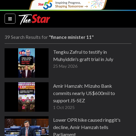
(current)
39 Search Results for
"finance minister 11"
Tengku Zafrul to testify in
Muhyiddin's graft trial in July
25 May 2026
Amir Hamzah: Mizuho Bank
commits nearly US$600mil to
support JS-SEZ
1 Oct 2025
Lower OPR hike caused ringgit's
decline, Amir Hamzah tells
Parliament