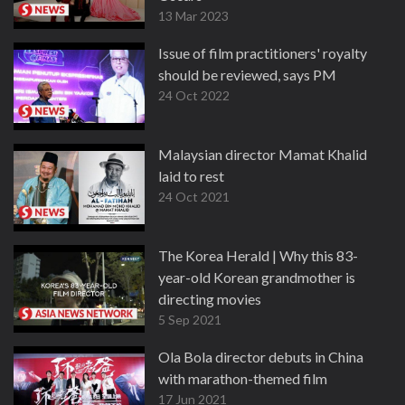
13 Mar 2023
Issue of film practitioners' royalty
should be reviewed, says PM
24 Oct 2022
Malaysian director Mamat Khalid
laid to rest
24 Oct 2021
The Korea Herald | Why this 83-
year-old Korean grandmother is
directing movies
5 Sep 2021
Ola Bola director debuts in China
with marathon-themed film
17 Jun 2021