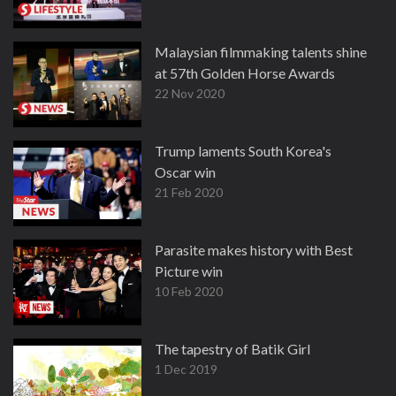
Malaysian filmmaking talents shine
at 57th Golden Horse Awards
22 Nov 2020
Trump laments South Korea's
Oscar win
21 Feb 2020
Parasite makes history with Best
Picture win
10 Feb 2020
The tapestry of Batik Girl
1 Dec 2019