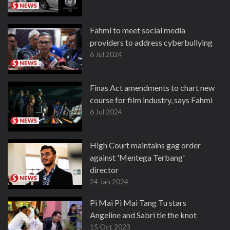
Fahmi to meet social media
providers to address cyberbullying
6 Jul 2024
Finas Act amendments to chart new
course for film industry, says Fahmi
6 Jul 2024
High Court maintains gag order
against 'Mentega Terbang'
director
24 Jan 2024
Pi Mai Pi Mai Tang Tu stars
Angeline and Sabri tie the knot
15 Oct 2023