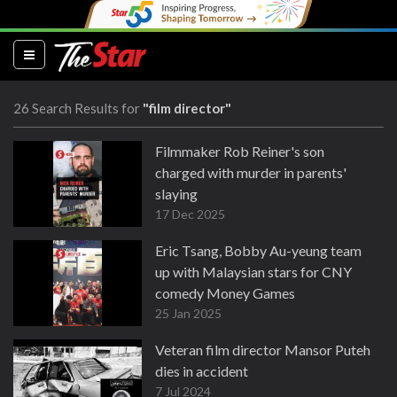
(current)
26 Search Results for
"film director"
Filmmaker Rob Reiner's son
charged with murder in parents'
slaying
17 Dec 2025
Eric Tsang, Bobby Au-yeung team
up with Malaysian stars for CNY
comedy Money Games
25 Jan 2025
Veteran film director Mansor Puteh
dies in accident
7 Jul 2024