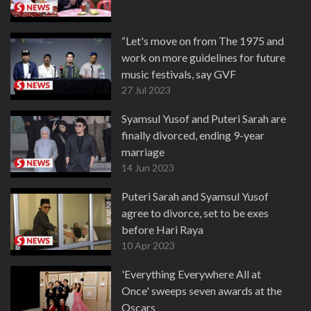
“Let's move on from The 1975 and
work on more guidelines for future
music festivals, say GVF
27 Jul 2023
Syamsul Yusof and Puteri Sarah are
finally divorced, ending 9-year
marriage
14 Jun 2023
Puteri Sarah and Syamsul Yusof
agree to divorce, set to be exes
before Hari Raya
10 Apr 2023
'Everything Everywhere All at
Once' sweeps seven awards at the
Oscars