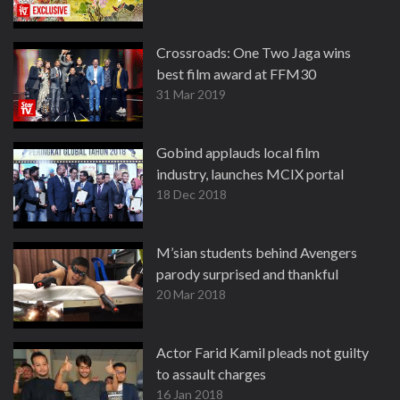
Crossroads: One Two Jaga wins
best film award at FFM30
31 Mar 2019
Gobind applauds local film
industry, launches MCIX portal
18 Dec 2018
M’sian students behind Avengers
parody surprised and thankful
20 Mar 2018
Actor Farid Kamil pleads not guilty
to assault charges
16 Jan 2018