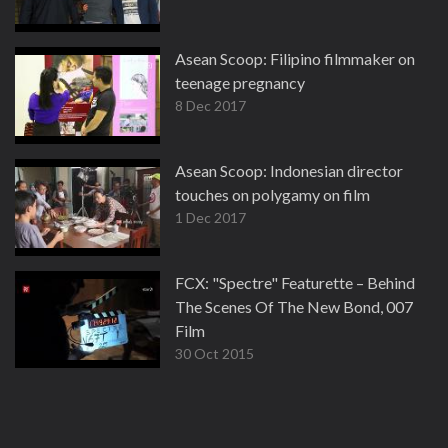
Asean Scoop: Filipino filmmaker on
teenage pregnancy
8 Dec 2017
Asean Scoop: Indonesian director
touches on polygamy on film
1 Dec 2017
FCX: "Spectre" Featurette – Behind
The Scenes Of The New Bond, 007
Film
30 Oct 2015