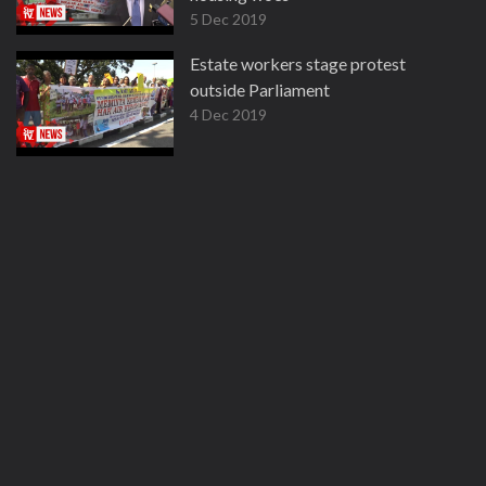
5 Dec 2019
Estate workers stage protest
outside Parliament
4 Dec 2019