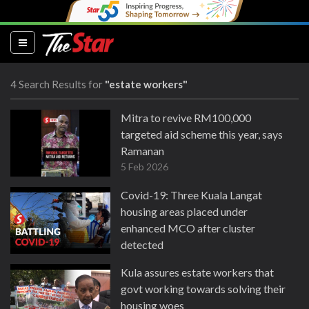
(current)
4 Search Results for
"estate workers"
Mitra to revive RM100,000
targeted aid scheme this year, says
Ramanan
5 Feb 2026
Covid-19: Three Kuala Langat
housing areas placed under
enhanced MCO after cluster
detected
3 Jun 2020
Kula assures estate workers that
govt working towards solving their
housing woes