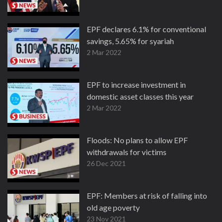
EPF declares 6.1% for conventional
savings, 5.65% for syariah
2 Mar 2022
EPF to increase investment in
domestic asset classes this year
2 Mar 2022
Floods: No plans to allow EPF
withdrawals for victims
26 Dec 2021
EPF: Members at risk of falling into
old age poverty
23 Nov 2021