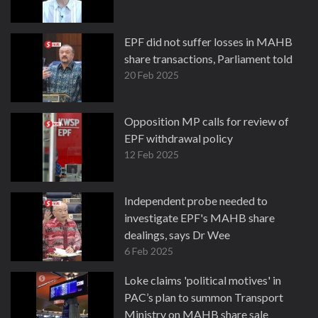
EPF did not suffer losses in MAHB
share transactions, Parliament told
20 Feb 2025
Opposition MP calls for review of
EPF withdrawal policy
12 Feb 2025
Independent probe needed to
investigate EPF's MAHB share
dealings, says Dr Wee
6 Feb 2025
Loke claims 'political motives' in
PAC’s plan to summon Transport
Ministry on MAHB share sale