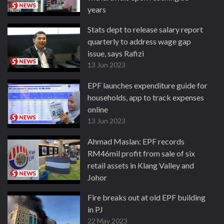
years
6 Jul 2023
Stats dept to release salary report
quarterly to address wage gap
issue, says Rafizi
13 Jun 2023
EPF launches expenditure guide for
households, app to track expenses
online
13 Jun 2023
Ahmad Maslan: EPF records
RM46mil profit from sale of six
retail assets in Klang Valley and
Johor
24 May 2023
Fire breaks out at old EPF building
in PJ
22 May 2023