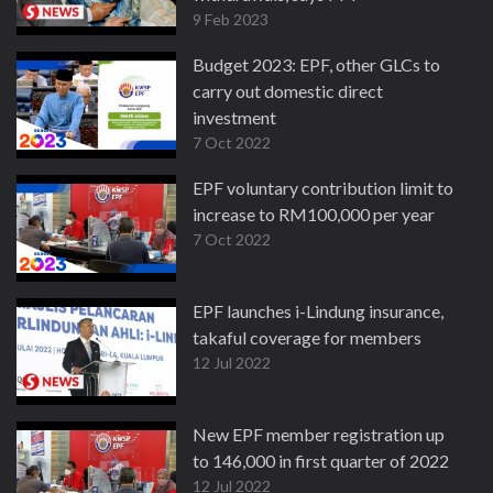
9 Feb 2023
Budget 2023: EPF, other GLCs to
carry out domestic direct
investment
7 Oct 2022
EPF voluntary contribution limit to
increase to RM100,000 per year
7 Oct 2022
EPF launches i-Lindung insurance,
takaful coverage for members
12 Jul 2022
New EPF member registration up
to 146,000 in first quarter of 2022
12 Jul 2022