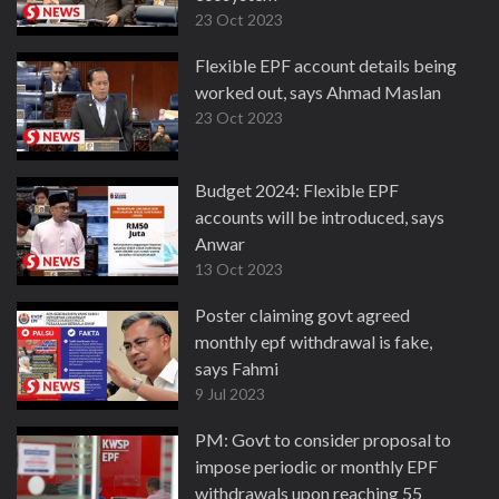
23 Oct 2023
Flexible EPF account details being
worked out, says Ahmad Maslan
23 Oct 2023
Budget 2024: Flexible EPF
accounts will be introduced, says
Anwar
13 Oct 2023
Poster claiming govt agreed
monthly epf withdrawal is fake,
says Fahmi
9 Jul 2023
PM: Govt to consider proposal to
impose periodic or monthly EPF
withdrawals upon reaching 55