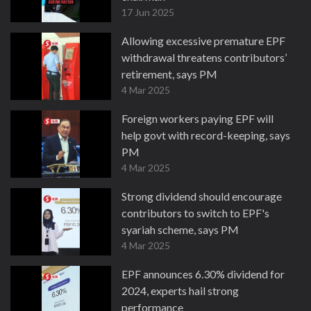
17 Jun 2025
Allowing excessive premature EPF
withdrawal threatens contributors’
retirement, says PM
4 Mar 2025
Foreign workers paying EPF will
help govt with record-keeping, says
PM
4 Mar 2025
Strong dividend should encourage
contributors to switch to EPF's
syariah scheme, says PM
4 Mar 2025
EPF announces 6.30% dividend for
2024, experts hail strong
performance