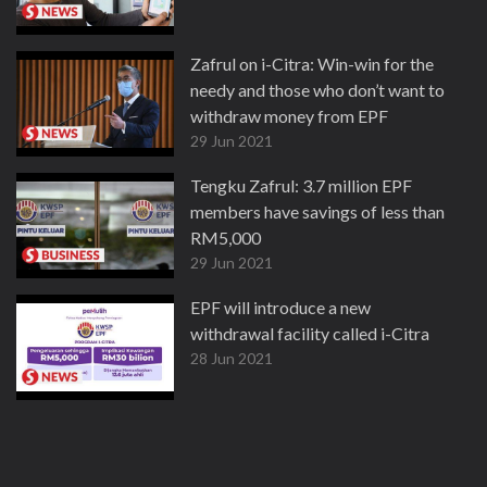
Zafrul on i-Citra: Win-win for the
needy and those who don’t want to
withdraw money from EPF
29 Jun 2021
Tengku Zafrul: 3.7 million EPF
members have savings of less than
RM5,000
29 Jun 2021
EPF will introduce a new
withdrawal facility called i-Citra
28 Jun 2021