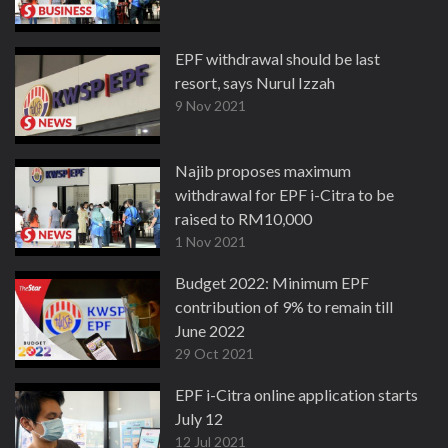
EPF withdrawal should be last
resort, says Nurul Izzah
9 Nov 2021
Najib proposes maximum
withdrawal for EPF i-Citra to be
raised to RM10,000
1 Nov 2021
Budget 2022: Minimum EPF
contribution of 9% to remain till
June 2022
29 Oct 2021
EPF i-Citra online application starts
July 12
12 Jul 2021