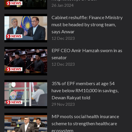
26 Jan 2024
Cabinet reshuffle: Finance Ministry
must be headed by strong team,
says Anwar
12 Dec 2023
EPF CEO Amir Hamzah sworn in as
senator
12 Dec 2023
35% of EPF members at age 54
have below RM10,000 in savings,
Dewan Rakyat told
29 Nov 2023
MP moots social health insurance
scheme to strengthen healthcare
ecosystem