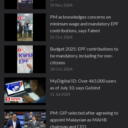
19 Nov 2024
PM acknowledges concerns on
minimum wage and mandatory EPF
contributions, says Fahmi
25 Oct 2024
Budget 2025: EPF contributions to
be mandatory, including for non-
citizens
18 Oct 2024
MyDigital ID: Over 465,000 users
as of July 10, says Gobind
11 Jul 2024
PM: GIP selected after agreeing to
appoint Malaysian as MAHB
chairman and CEO