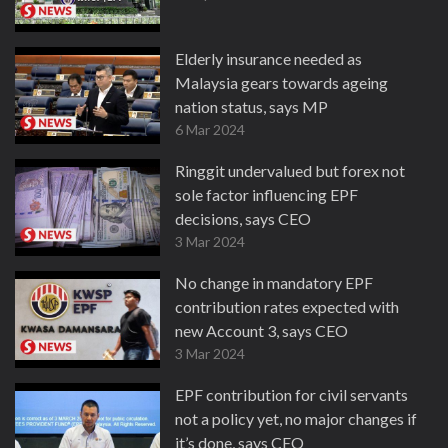
Elderly insurance needed as
Malaysia gears towards ageing
nation status, says MP
6 Mar 2024
Ringgit undervalued but forex not
sole factor influencing EPF
decisions, says CEO
3 Mar 2024
No change in mandatory EPF
contribution rates expected with
new Account 3, says CEO
3 Mar 2024
EPF contribution for civil servants
not a policy yet, no major changes if
it’s done, says CEO