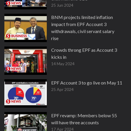
25 Jun 2024
BNM projects limited inflation
impact from EPF Account 3
withdrawals, civil servant salary
rise
17 May 2024
Crowds throng EPF as Account 3
kicks in
14 May 2024
EPF Account 3 to go live on May 11
25 Apr 2024
EPF revamp: Members below 55
will have three accounts
17 Apr 2024