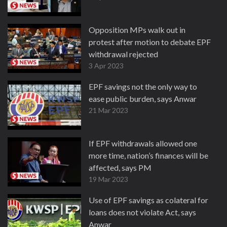
Opposition MPs walk out in
protest after motion to debate EPF
withdrawal rejected
3 Apr 2023
EPF savings not the only way to
ease public burden, says Anwar
21 Mar 2023
If EPF withdrawals allowed one
more time, nation’s finances will be
affected, says PM
19 Mar 2023
Use of EPF savings as colateral for
loans does not violate Act, says
Anwar