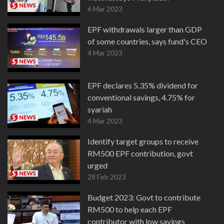
6 Mar 2023
EPF withdrawals larger than GDP
of some countries, says fund's CEO
4 Mar 2023
EPF declares 5.35% dividend for
conventional savings, 4.75% for
syariah
4 Mar 2023
Identify target groups to receive
RM500 EPF contribution, govt
urged
28 Feb 2023
Budget 2023: Govt to contribute
RM500 to help each EPF
contributor with low savings