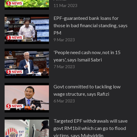
11 Mar 2023
EPF-guaranteed bank loans for
those in bad financial standing, says
PM
9 Mar 2023
'People need cash now, not in 15
years', says Ismail Sabri
7 Mar 2023
Govt committed to tackling low
wage structure, says Rafizi
6 Mar 2023
Targeted EPF withdrawals will save
govt RM1bil which can go to flood
victims, says Muhyiddin