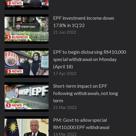
EPF investment income down
17.8% in 1Q’22
21 Jun 2022
EPF to begin disbursing RM10,000
special withdrawal on Monday
(April 18)
17 Apr 2022
Short-term impact on EPF
following withdrawals, not long
term
21 Mar 2022
PM: Govt to allow special
RM10,000 EPF withdrawal
16 Mar 2022