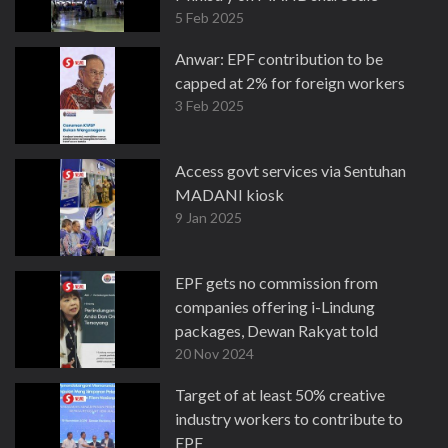
5 Feb 2025
Anwar: EPF contribution to be
capped at 2% for foreign workers
3 Feb 2025
Access govt services via Sentuhan
MADANI kiosk
9 Jan 2025
EPF gets no commission from
companies offering i-Lindung
packages, Dewan Rakyat told
20 Nov 2024
Target of at least 50% creative
industry workers to contribute to
EPF