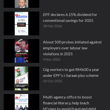
EPF declares 6.15% dividend for
conventional savings for 2025
28 Feb 2026
About 500 probes initiated against
employers over labour law
violations in 2025
4 Nov 2025
Gig workers to get RM600 a year
under EPF's i-Saraan plus scheme
10 Oct 2025
Multi-agency office to boost
financial literacy, help teach
M'sians to avoid fraud and debt