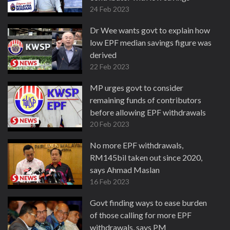
24 Feb 2023
Dr Wee wants govt to explain how
low EPF median savings figure was
derived
22 Feb 2023
MP urges govt to consider
remaining funds of contributors
before allowing EPF withdrawals
20 Feb 2023
No more EPF withdrawals,
RM145bil taken out since 2020,
says Ahmad Maslan
16 Feb 2023
Govt finding ways to ease burden
of those calling for more EPF
withdrawals, says PM