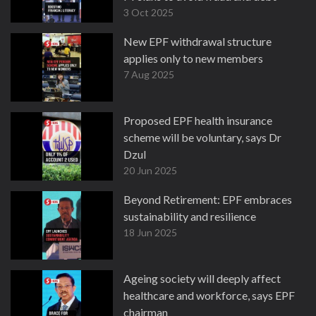
3 Oct 2025
New EPF withdrawal structure
applies only to new members
7 Aug 2025
Proposed EPF health insurance
scheme will be voluntary, says Dr
Dzul
20 Jun 2025
Beyond Retirement: EPF embraces
sustainability and resilience
18 Jun 2025
Ageing society will deeply affect
healthcare and workforce, says EPF
chairman