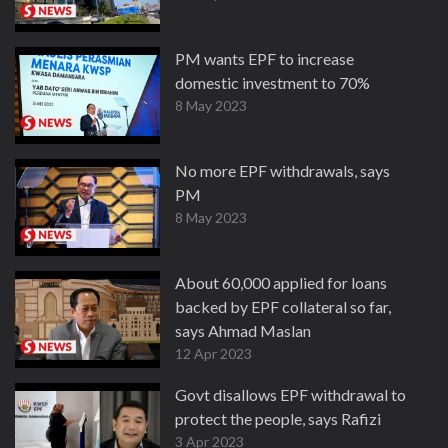
PM wants EPF to increase
domestic investment to 70%
8 May 2023
No more EPF withdrawals, says
PM
8 May 2023
About 60,000 applied for loans
backed by EPF collateral so far,
says Ahmad Maslan
12 Apr 2023
Govt disallows EPF withdrawal to
protect the people, says Rafizi
3 Apr 2023