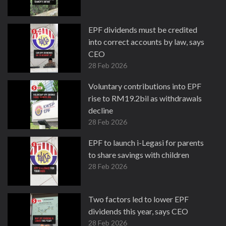
EPF dividends must be credited
into correct accounts by law, says
CEO
28 Feb 2026
Voluntary contributions into EPF
rise to RM19.2bil as withdrawals
decline
28 Feb 2026
EPF to launch i-Legasi for parents
to share savings with children
28 Feb 2026
Two factors led to lower EPF
dividends this year, says CEO
28 Feb 2026