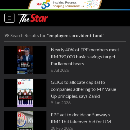
(current)
98 Search Results for
"employees provident fund"
Nearly 40% of EPF members meet
RM390,000 basic savings target,
Parliament hears
6 Jul 2026
GLICs to allocate capital to
companies adhering to MY Value
Up principles, says Zahid
9 Jun 2026
EPF yet to decide on Sunway’s
RM11bil takeover bid for IJM
28 Feb 2026