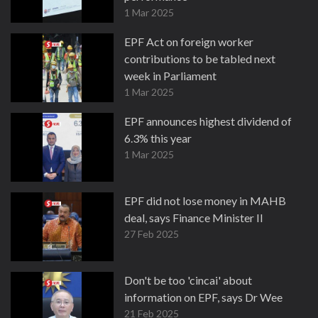
1 Mar 2025
EPF Act on foreign worker
contributions to be tabled next
week in Parliament
1 Mar 2025
EPF announces highest dividend of
6.3% this year
1 Mar 2025
EPF did not lose money in MAHB
deal, says Finance Minister II
27 Feb 2025
Don't be too 'cincai' about
information on EPF, says Dr Wee
21 Feb 2025