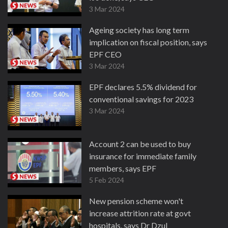
3 Mar 2024
Ageing society has long term
implication on fiscal position, says
EPF CEO
3 Mar 2024
EPF declares 5.5% dividend for
conventional savings for 2023
3 Mar 2024
Account 2 can be used to buy
insurance for immediate family
members, says EPF
5 Feb 2024
New pension scheme won't
increase attrition rate at govt
hospitals, says Dr Dzul