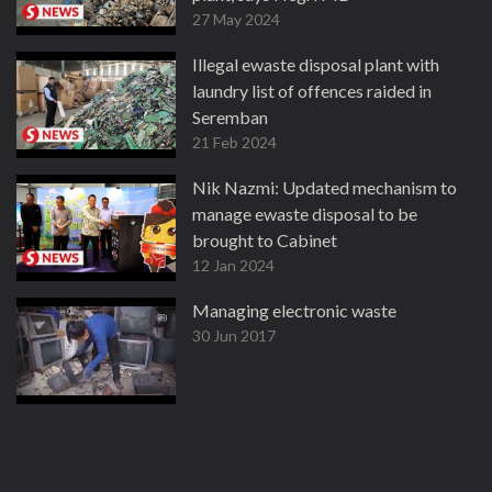
27 May 2024
Illegal ewaste disposal plant with
laundry list of offences raided in
Seremban
21 Feb 2024
Nik Nazmi: Updated mechanism to
manage ewaste disposal to be
brought to Cabinet
12 Jan 2024
Managing electronic waste
30 Jun 2017