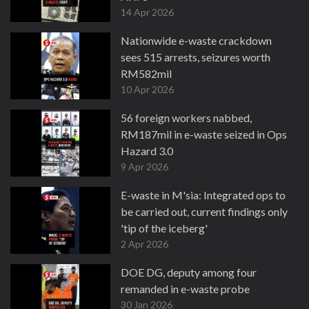
14 Apr 2026
Nationwide e-waste crackdown
sees 515 arrests, seizures worth
RM582mil
10 Apr 2026
56 foreign workers nabbed,
RM187mil in e-waste seized in Ops
Hazard 3.0
9 Apr 2026
E-waste in M'sia: Integrated ops to
be carried out, current findings only
'tip of the iceberg'
2 Apr 2026
DOE DG, deputy among four
remanded in e-waste probe
30 Jan 2026