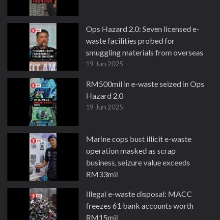
Ops Hazard 2.0: Seven licensed e-
waste facilities probed for
smuggling materials from overseas
19 Jun 2025
RM500mil in e-waste seized in Ops
Hazard 2.0
19 Jun 2025
Marine cops bust illicit e-waste
operation masked as scrap
business, seizure value exceeds
RM33mil
7 Mar 2025
Illegal e-waste disposal: MACC
freezes 61 bank accounts worth
RM15mil