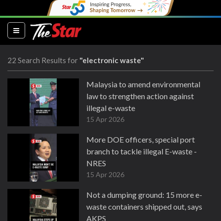
(current)
22 Search Results for
"electronic waste"
Malaysia to amend environmental
law to strengthen action against
illegal e-waste
15 Apr 2026
More DOE officers, special port
branch to tackle illegal E-waste -
NRES
15 Apr 2026
Not a dumping ground: 15 more e-
waste containers shipped out, says
AKPS