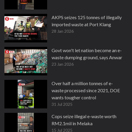
AKPS seizes 125 tonnes of illegally
imported waste at Port Klang
28 Jan 2026
Govt won't let nation become an e-
waste dumping ground, says Anwar
23 Jan 2026
Over half a million tonnes of e-
waste processed since 2021, DOE
wants tougher control
31 Jul 2025
Cops seize illegal e-waste worth
RM2.1mil in Melaka
15 Jul 2025