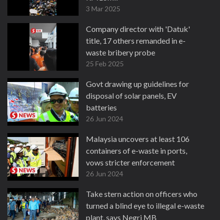
3 Mar 2025
Company director with 'Datuk'
title, 17 others remanded in e-
waste bribery probe
25 Feb 2025
Govt drawing up guidelines for
disposal of solar panels, EV
batteries
26 Jun 2024
Malaysia uncovers at least 106
containers of e-waste in ports,
vows stricter enforcement
26 Jun 2024
Take stern action on officers who
turned a blind eye to illegal e-waste
plant, says Negri MB