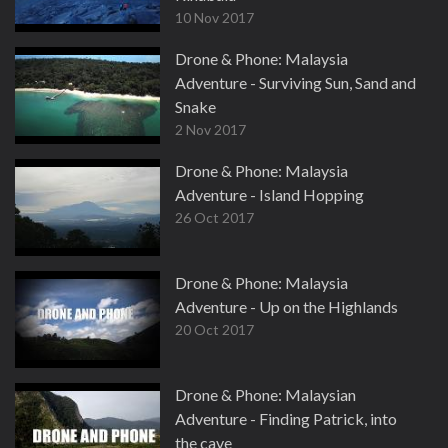
10 Nov 2017
Drone & Phone: Malaysia
Adventure - Surviving Sun, Sand and
Snake
2 Nov 2017
Drone & Phone: Malaysia
Adventure - Island Hopping
26 Oct 2017
Drone & Phone: Malaysia
Adventure - Up on the Highlands
20 Oct 2017
Drone & Phone: Malaysian
Adventure - Finding Patrick, into
the cave