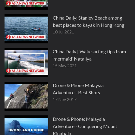
China Daily: Stanley Beach among
best places to kayak in Hong Kong
10 Jul 2021
China Daily | Wakesurfing tips from
‘mermaid’ Nataliya
15 May 2021
Drone & Phone Malaysia
Adventure - Best Shots
17 Nov 2017
Drone & Phone: Malaysia
Adventure - Conquering Mount
Kinabalu