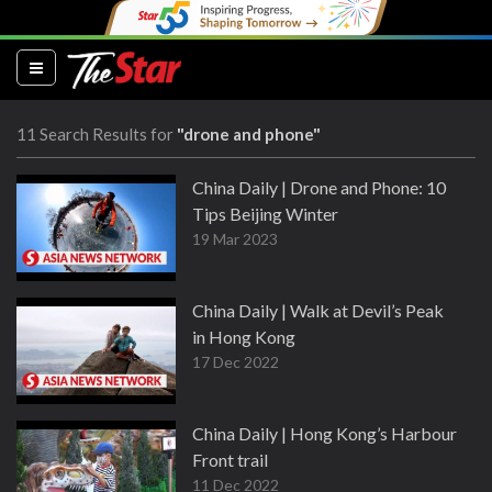
(current)
11 Search Results for
"drone and phone"
China Daily | Drone and Phone: 10
Tips Beijing Winter
19 Mar 2023
China Daily | Walk at Devil’s Peak
in Hong Kong
17 Dec 2022
China Daily | Hong Kong’s Harbour
Front trail
11 Dec 2022