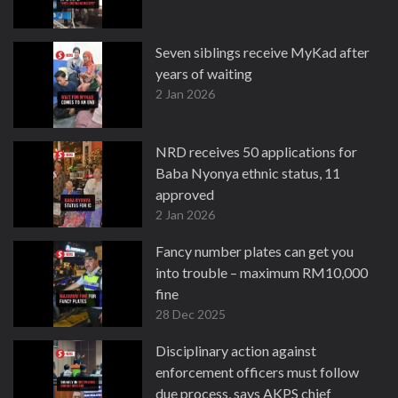
Seven siblings receive MyKad after
years of waiting
2 Jan 2026
NRD receives 50 applications for
Baba Nyonya ethnic status, 11
approved
2 Jan 2026
Fancy number plates can get you
into trouble – maximum RM10,000
fine
28 Dec 2025
Disciplinary action against
enforcement officers must follow
due process, says AKPS chief