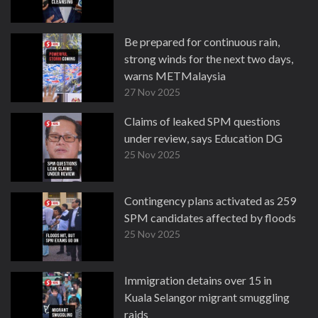
Be prepared for continuous rain,
strong winds for the next two days,
warns METMalaysia
27 Nov 2025
Claims of leaked SPM questions
under review, says Education DG
25 Nov 2025
Contingency plans activated as 259
SPM candidates affected by floods
25 Nov 2025
Immigration detains over 15 in
Kuala Selangor migrant smuggling
raids