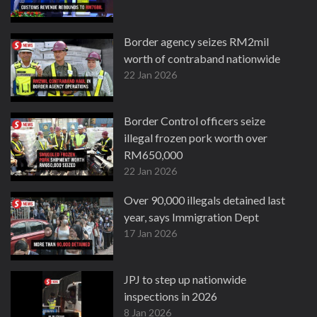
Border agency seizes RM2mil
worth of contraband nationwide
22 Jan 2026
Border Control officers seize
illegal frozen pork worth over
RM650,000
22 Jan 2026
Over 90,000 illegals detained last
year, says Immigration Dept
17 Jan 2026
JPJ to step up nationwide
inspections in 2026
8 Jan 2026