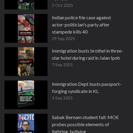
2 Oct 2025
Indian police file case against
actor-politician's party after
stampede kills 40
29 Sep 2025
Immigration busts brothel in three-
star hotel during raid in Jalan Ipoh
7 Sep 2025
Immigration Dept busts passport-
forging syndicate in KL
3 Sep 2025
Sabak Bernam student fall: MOE
probes possible elements of
fighting, bullying