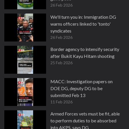
26 Feb 2026
We'll turn you in: Immigration DG
warns officers linked to 'tonto'
syndicates
26 Feb 2026
Border agency to intensify security
after Bukit Kayu Hitam shooting
25 Feb 2026
MACC: Investigation papers on
DOE DG, deputy DG to be
submitted Feb 13
11 Feb 2026
Armed Forces vets must be fit, able
to perform duties to be absorbed
into AKPS, says DG