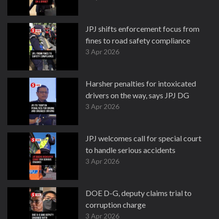
JPJ shifts enforcement focus from
fines to road safety compliance
3 Apr 2026
Harsher penalties for intoxicated
drivers on the way, says JPJ DG
3 Apr 2026
JPJ welcomes call for special court
to handle serious accidents
3 Apr 2026
DOE D-G, deputy claims trial to
corruption charge
3 Apr 2026