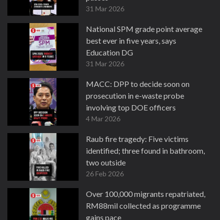
31 Mar 2026
National SPM grade point average
best ever in five years, says
Education DG
31 Mar 2026
MACC: DPP to decide soon on
prosecution in e-waste probe
involving top DOE officers
4 Mar 2026
Raub fire tragedy: Five victims
identified; three found in bathroom,
two outside
26 Feb 2026
Over 100,000 migrants repatriated,
RM88mil collected as programme
gains pace