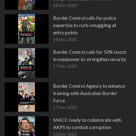
18 Dec 2025
Border Control calls for police
expertise to curb smuggling at
entry points
18 Dec 2025
Border Control calls for 50% boost
in manpower to strengthen security
17 Dec 2025
Border Control Agency to enhance
training with Australian Border
Force
17 Dec 2025
MACC ready to collaborate with
AKPS to combat corruption
10 Dec 2025