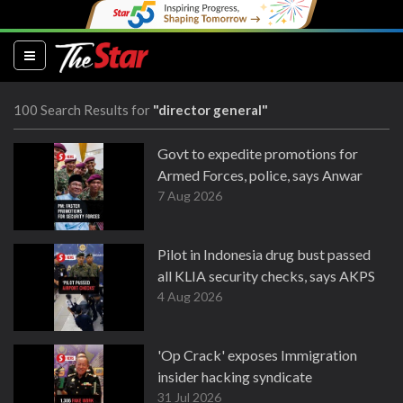
(current)
100 Search Results for
"director general"
Govt to expedite promotions for
Armed Forces, police, says Anwar
7 Aug 2026
Pilot in Indonesia drug bust passed
all KLIA security checks, says AKPS
4 Aug 2026
'Op Crack' exposes Immigration
insider hacking syndicate
31 Jul 2026