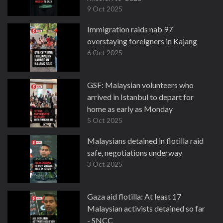
9 Oct 2025
Immigration raids nab 97
overstaying foreigners in Kajang
6 Oct 2025
GSF: Malaysian volunteers who
arrived in Istanbul to depart for
home as early as Monday
5 Oct 2025
Malaysians detained in flotilla raid
safe, negotiations underway
3 Oct 2025
Gaza aid flotilla: At least 17
Malaysian activists detained so far
- SNCC