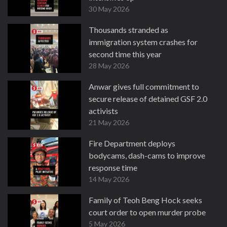
30 May 2026
Thousands stranded as
immigration system crashes for
second time this year
28 May 2026
Anwar gives full commitment to
secure release of detained GSF 2.0
activists
21 May 2026
Fire Department deploys
bodycams, dash-cams to improve
response time
14 May 2026
Family of Teoh Beng Hock seeks
court order to open murder probe
5 May 2026