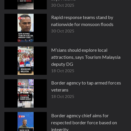
30 Oct 2025
Rapid response teams stand by
nationwide for monsoon floods
30 Oct 2025
M’sians should explore local
attractions, says Tourism Malaysia
deputy DG
18 Oct 2025
Border agency to tap armed forces
veterans
18 Oct 2025
Border agency chief aims for
respected border force based on
integrity