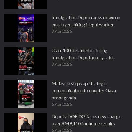
Immigration Dept cracks down on
employers hiring illegal workers
8 Apr 2026
Over 100 detained in during
Immigration Dept factory raids
8 Apr 2026
Malaysia steps up strategic
communication to counter Gaza
propaganda
6 Apr 2026
Deputy DOE DG faces new charge
over RM9,110 for home repairs
6 Apr 2026