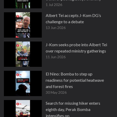
1 Jul 2026
Albert Tei accepts J-Kom DG’s
challenge to a debate
13 Jun 2026
J-Kom seeks probe into Albert Tei
over repeated ministry gatherings
11 Jun 2026
El Nino: Bomba to step up
readiness for potential heatwave
and forest fires
30 May 2026
Search for missing hiker enters
eighth day, Perak Bomba
intensifies op