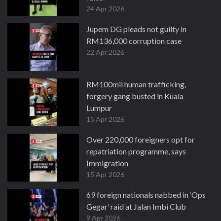
24 Apr 2026
Jupem DG pleads not guilty in
RM136,000 corruption case
22 Apr 2026
RM100mil human trafficking,
forgery gang busted in Kuala
Lumpur
15 Apr 2026
Over 220,000 foreigners opt for
repatriation programme, says
Immigration
15 Apr 2026
69 foreign nationals nabbed in ‘Ops
Gegar’ raid at Jalan Imbi Club
9 Apr 2026