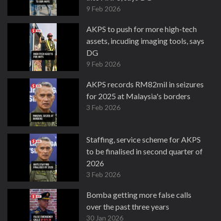
9 Feb 2026
AKPS to push for more high-tech
assets, incuding imaging tools, says
DG
9 Feb 2026
AKPS records RM82mil in seizures
for 2025 at Malaysia's borders
3 Feb 2026
Staffing, service scheme for AKPS
to be finalised in second quarter of
2026
3 Feb 2026
Bomba getting more false calls
over the past three years
30 Jan 2026