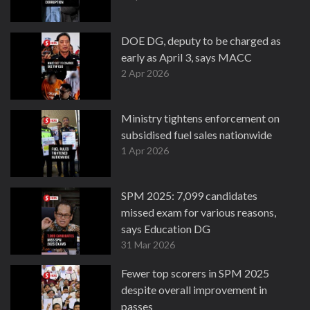
DOE DG, deputy to be charged as
early as April 3, says MACC
2 Apr 2026
Ministry tightens enforcement on
subsidised fuel sales nationwide
1 Apr 2026
SPM 2025: 7,099 candidates
missed exam for various reasons,
says Education DG
31 Mar 2026
Fewer top scorers in SPM 2025
despite overall improvement in
passes