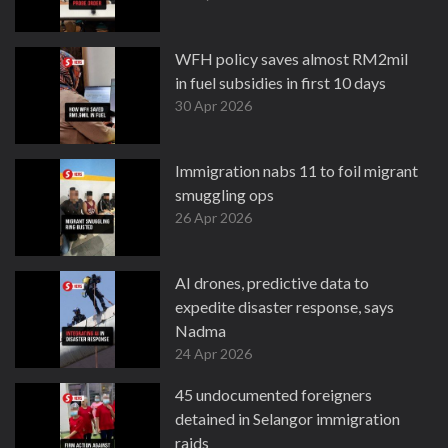
WFH policy saves almost RM2mil
in fuel subsidies in first 10 days
30 Apr 2026
Immigration nabs 11 to foil migrant
smuggling ops
26 Apr 2026
AI drones, predictive data to
expedite disaster response, says
Nadma
24 Apr 2026
45 undocumented foreigners
detained in Selangor immigration
raids