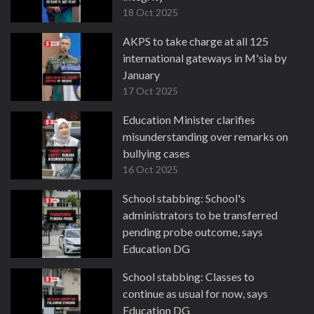
18 Oct 2025
AKPS to take charge at all 125
international gateways in M'sia by
January
17 Oct 2025
Education Minister clarifies
misunderstanding over remarks on
bullying cases
16 Oct 2025
School stabbing: School's
administrators to be transferred
pending probe outcome, says
Education DG
14 Oct 2025
School stabbing: Classes to
continue as usual for now, says
Education DG