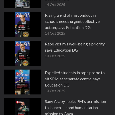
14 Oct 2025
Rising trend of misconduct in
schools needs urgent collective
action, says Education DG
14 Oct 2025
Rape victim's well-being a priority,
says Education DG
13 Oct 2025
Expelled students in rape probe to
sit SPM at separate centre, says
Education DG
13 Oct 2025
Sany Araby seeks PM's permission
to launch second humanitarian
mission to Gaza