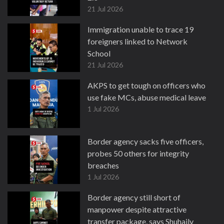
21 Jul 2026
Immigration unable to trace 19
foreigners linked to Network
School
21 Jul 2026
AKPS to get tough on officers who
use fake MCs, abuse medical leave
1 Jul 2026
Border agency sacks five officers,
probes 50 others for integrity
breaches
1 Jul 2026
Border agency still short of
manpower despite attractive
transfer package, says Shuhaily