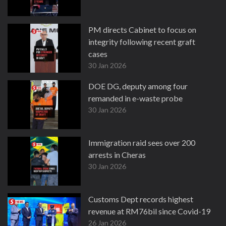
PM directs Cabinet to focus on
integrity following recent graft
cases
30 Jan 2026
DOE DG, deputy among four
remanded in e-waste probe
30 Jan 2026
Immigration raid sees over 200
arrests in Cheras
30 Jan 2026
Customs Dept records highest
revenue at RM76bil since Covid-19
26 Jan 2026