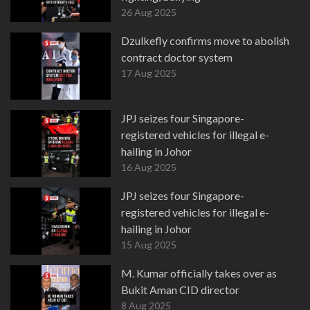
26 Aug 2025
Dzulkefly confirms move to abolish
contract doctor system
17 Aug 2025
JPJ seizes four Singapore-
registered vehicles for illegal e-
hailing in Johor
16 Aug 2025
JPJ seizes four Singapore-
registered vehicles for illegal e-
hailing in Johor
15 Aug 2025
M. Kumar officially takes over as
Bukit Aman CID director
8 Aug 2025