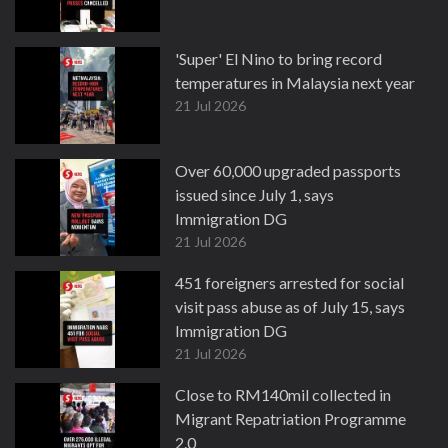
'Super' El Nino to bring record
temperatures in Malaysia next year
21 Jul 2026
Over 60,000 upgraded passports
issued since July 1, says
Immigration DG
21 Jul 2026
451 foreigners arrested for social
visit pass abuse as of July 15, says
Immigration DG
21 Jul 2026
Close to RM140mil collected in
Migrant Repatriation Programme
2.0