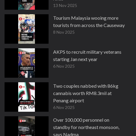
13 Nov 2025
Tourism Malaysia wooing more
tourists from across the Causeway
8 Nov 2025
AKPS to recruit military veterans
starting Jan next year
6 Nov 2025
Two couples nabbed with 86kg
cannabis worth RM8.3mil at
Penang airport
6 Nov 2025
Over 100,000 personnel on
standby for northeast monsoon,
says Nadma