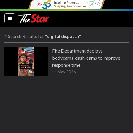
(current)
1 Search Results for
"digital dispatch"
Fire Department deploys
bodycams, dash-cams to improve
response time
14 May 2026