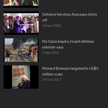
Defence Services Asia expo kicks
off
16 Apr 2018
No Gaza inquiry, Israeli defense
minister says
2 Apr 2018
Richard Branson targeted in US$5
million scam
19 Oct 2017