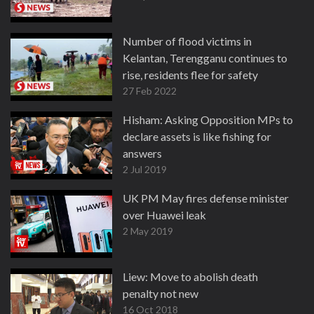
Number of flood victims in
Kelantan, Terengganu continues to
rise, residents flee for safety
27 Feb 2022
Hisham: Asking Opposition MPs to
declare assets is like fishing for
answers
2 Jul 2019
UK PM May fires defense minister
over Huawei leak
2 May 2019
Liew: Move to abolish death
penalty not new
16 Oct 2018