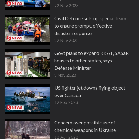
22 Nov 2023
Civil Defence sets up special team
to ensure prompt, effective
disaster response
22 Nov 2023
Govt plans to expand RKAT, SASaR
houses to other states, says
Defense Minister
9 Nov 2023
US fighter jet downs flying object
over Canada
12 Feb 2023
Concern over possible use of
chemical weapons in Ukraine
12 Apr 2022