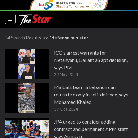
(current)
14 Search Results for
"defense minister"
ICC's arrest warrants for
Netanyahu, Gallant an apt decision,
says PM
22 Nov 2024
Malbatt team in Lebanon can
return fire only in self-defence, says
Mohamed Khaled
17 Oct 2024
JPA urged to consider adding
contract and permanent APM staff,
says Armizan