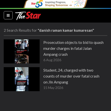
(current)
2 Search Results for
"danish raman kamar kumaresan"
Prosecution objects to bid to quash
murder charges in fatal Jalan
Ampang crash
6 Aug 2026
Student, 24, charged with two
counts of murder over fatal crash
on Jln Ampang
15 May 2026