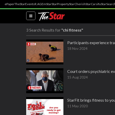
ePaper
TheStar
Events
R.AGE
mStar
StarProperty
StarCherish
StarCarsifu
StarSearc
(current)
3 Search Results for
"chi fitness"
Participants experience tra
18 Nov 2024
Court orders psychiatric eva
15 Aug 2024
StarFit brings fitness to y
11 May 2020