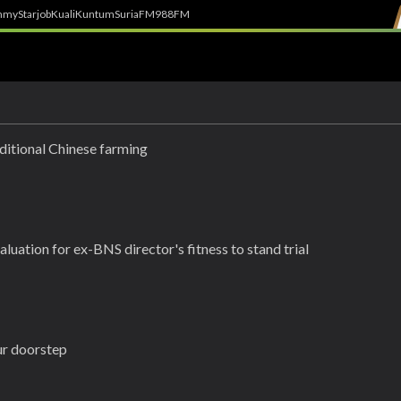
h
myStarjob
Kuali
Kuntum
SuriaFM
988FM
ditional Chinese farming
luation for ex-BNS director's fitness to stand trial
our doorstep