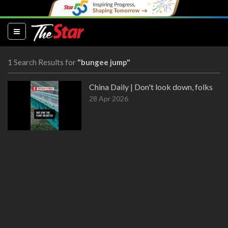
(current)
1 Search Results for
"bungee jump"
China Daily | Don't look down, folks
28 Apr 2026