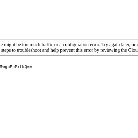
re might be too much traffic or a configuration error. Try again later, o
 steps to troubleshoot and help prevent this error by reviewing the Cl