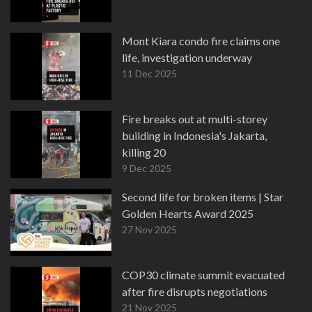
Mont Kiara condo fire claims one
life, investigation underway
11 Dec 2025
Fire breaks out at multi-storey
building in Indonesia's Jakarta,
killing 20
9 Dec 2025
Second life for broken items | Star
Golden Hearts Award 2025
27 Nov 2025
COP30 climate summit evacuated
after fire disrupts negotiations
21 Nov 2025