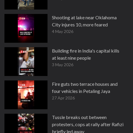
Shooting at lake near Oklahoma
City injures 10, more feared
4 May 2026
Building fire in India's capital kills
at least nine people
3 May 2026
Fire guts two terrace houses and
four vehicles in Petaling Jaya
27 Apr 2026
Tussle breaks out between
protesters, cops at rally after Rafizi
briefly led away