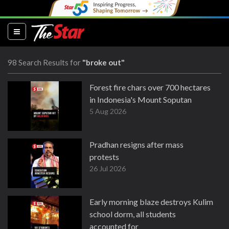
(current)
98 Search Results for
"broke out"
Forest fire chars over 700 hectares
in Indonesia's Mount Soputan
5 Aug 2026
Pradhan resigns after mass
protests
26 Jul 2026
Early morning blaze destroys Kulim
school dorm, all students
accounted for