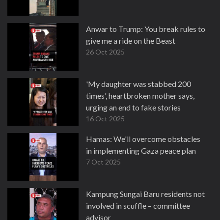
Anwar to Trump: You break rules to
give me a ride on the Beast
26 Oct 2025
'My daughter was stabbed 200
times', heartbroken mother says,
urging an end to fake stories
16 Oct 2025
Hamas: We'll overcome obstacles
in implementing Gaza peace plan
7 Oct 2025
Kampung Sungai Baru residents not
involved in scuffle – committee
advisor