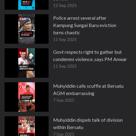
12 Sep 2025
Police arrest several after
Kampung Sungai Baru eviction
turns chaotic
11 Sep 2025
Govt respects right to gather but
condemns violence, says PM Anwar
11 Sep 2025
Muhyiddin calls scuffle at Bersatu
AGM embarrassing
7 Sep 2025
Muhyiddin dispels talk of division
within Bersatu
7 Sep 2025