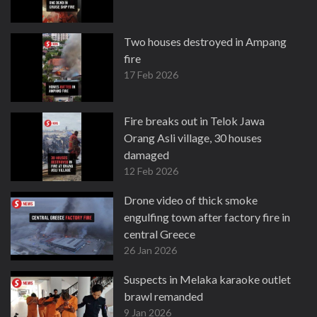
Two houses destroyed in Ampang
fire
17 Feb 2026
Fire breaks out in Telok Jawa
Orang Asli village, 30 houses
damaged
12 Feb 2026
Drone video of thick smoke
engulfing town after factory fire in
central Greece
26 Jan 2026
Suspects in Melaka karaoke outlet
brawl remanded
9 Jan 2026