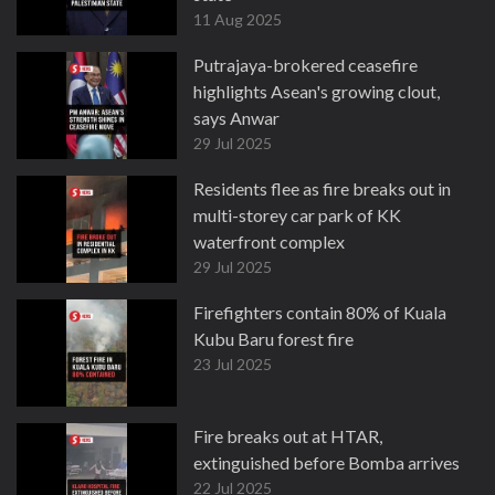
11 Aug 2025
Putrajaya-brokered ceasefire
highlights Asean's growing clout,
says Anwar
29 Jul 2025
Residents flee as fire breaks out in
multi-storey car park of KK
waterfront complex
29 Jul 2025
Firefighters contain 80% of Kuala
Kubu Baru forest fire
23 Jul 2025
Fire breaks out at HTAR,
extinguished before Bomba arrives
22 Jul 2025