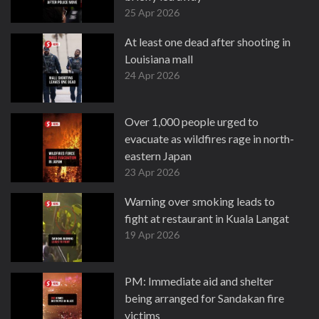
25 Apr 2026
At least one dead after shooting in
Louisiana mall
24 Apr 2026
Over 1,000 people urged to
evacuate as wildfires rage in north-
eastern Japan
23 Apr 2026
Warning over smoking leads to
fight at restaurant in Kuala Langat
19 Apr 2026
PM: Immediate aid and shelter
being arranged for Sandakan fire
victims