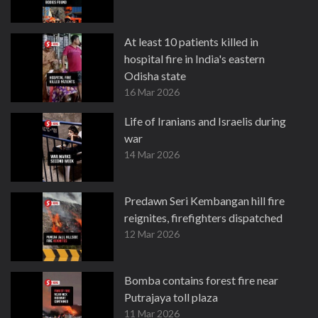
At least 10 patients killed in
hospital fire in India's eastern
Odisha state
16 Mar 2026
Life of Iranians and Israelis during
war
14 Mar 2026
Predawn Seri Kembangan hill fire
reignites, firefighters dispatched
12 Mar 2026
Bomba contains forest fire near
Putrajaya toll plaza
11 Mar 2026