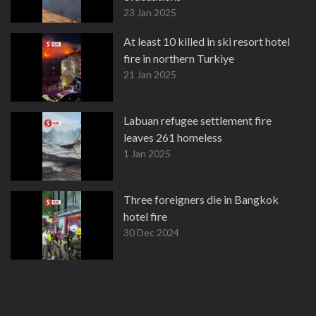
23 Jan 2025
At least 10 killed in ski resort hotel
fire in northern Turkiye
21 Jan 2025
Labuan refugee settlement fire
leaves 261 homeless
1 Jan 2025
Three foreigners die in Bangkok
hotel fire
30 Dec 2024