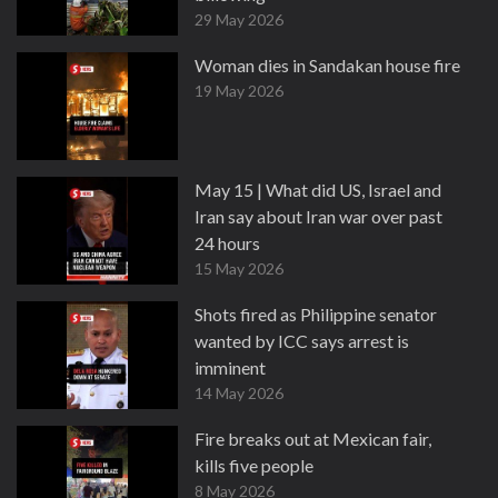
29 May 2026
Woman dies in Sandakan house fire
19 May 2026
May 15 | What did US, Israel and
Iran say about Iran war over past
24 hours
15 May 2026
Shots fired as Philippine senator
wanted by ICC says arrest is
imminent
14 May 2026
Fire breaks out at Mexican fair,
kills five people
8 May 2026