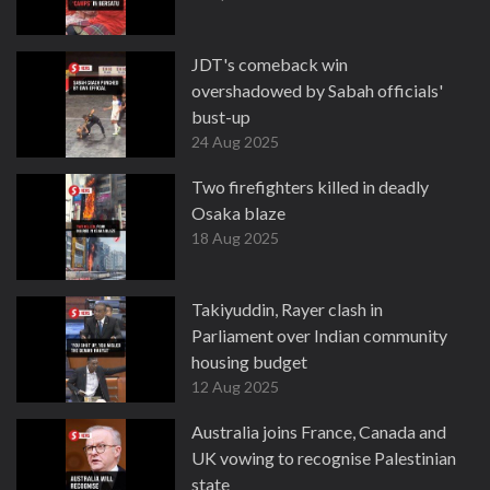
JDT's comeback win
overshadowed by Sabah officials'
bust-up
24 Aug 2025
Two firefighters killed in deadly
Osaka blaze
18 Aug 2025
Takiyuddin, Rayer clash in
Parliament over Indian community
housing budget
12 Aug 2025
Australia joins France, Canada and
UK vowing to recognise Palestinian
state