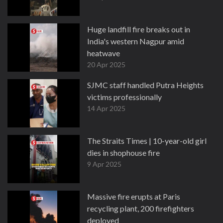
Huge landfill fire breaks out in
India's western Nagpur amid
heatwave
20 Apr 2025
SJMC staff handled Putra Heights
victims professionally
14 Apr 2025
The Straits Times | 10-year-old girl
dies in shophouse fire
9 Apr 2025
Massive fire erupts at Paris
recycling plant, 200 firefighters
deployed