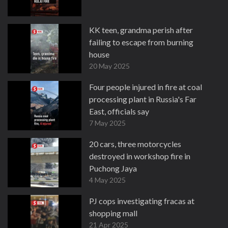
KK teen, grandma perish after
failing to escape from burning
house
20 May 2025
Four people injured in fire at coal
processing plant in Russia's Far
East, officials say
7 May 2025
20 cars, three motorcycles
destroyed in workshop fire in
Puchong Jaya
4 May 2025
PJ cops investigating fracas at
shopping mall
21 Apr 2025