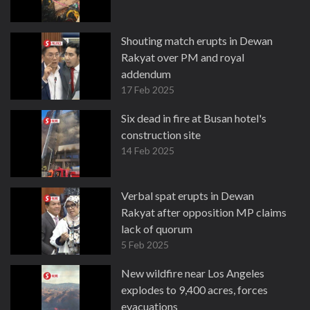
Shouting match erupts in Dewan
Rakyat over PM and royal
addendum
17 Feb 2025
Six dead in fire at Busan hotel's
construction site
14 Feb 2025
Verbal spat erupts in Dewan
Rakyat after opposition MP claims
lack of quorum
5 Feb 2025
New wildfire near Los Angeles
explodes to 9,400 acres, forces
evacuations