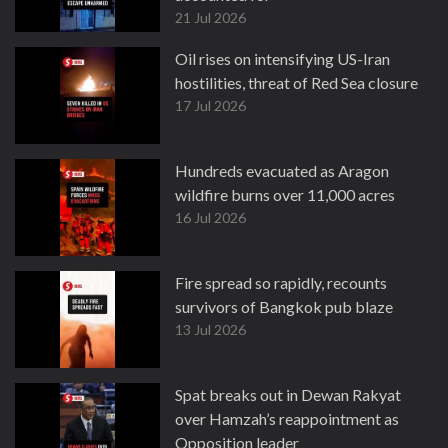
21 Jul 2026
Oil rises on intensifying US-Iran
hostilities, threat of Red Sea closure
17 Jul 2026
Hundreds evacuated as Aragon
wildfire burns over 11,000 acres
16 Jul 2026
Fire spread so rapidly, recounts
survivors of Bangkok pub blaze
13 Jul 2026
Spat breaks out in Dewan Rakyat
over Hamzah’s reappointment as
Opposition leader