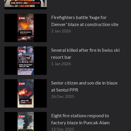
Firefighters battle 'huge for
Denver' blaze at construction site
3 Jan 2026
Several killed after fire in Swiss ski
resort bar
1 Jan 2026
Senior citizen and son die in blaze
at Sentul PPR
26 Dec 2025
Eight fire stations respond to
factory blaze in Puncak Alam
13 Dec 2025