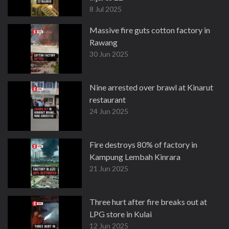
8 Jul 2025
Massive fire guts cotton factory in
Rawang
30 Jun 2025
Nine arrested over brawl at Kinarut
restaurant
24 Jun 2025
Fire destroys 80% of factory in
Kampung Lembah Kinrara
21 Jun 2025
Three hurt after fire breaks out at
LPG store in Kulai
12 Jun 2025