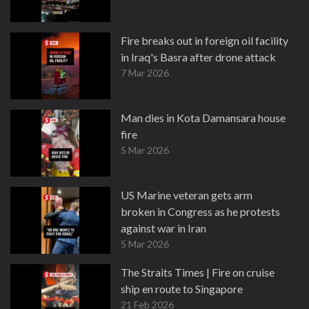
Fire breaks out in foreign oil facility
in Iraq's Basra after drone attack
7 Mar 2026
Man dies in Kota Damansara house
fire
5 Mar 2026
US Marine veteran gets arm
broken in Congress as he protests
against war in Iran
5 Mar 2026
The Straits Times | Fire on cruise
ship en route to Singapore
21 Feb 2026