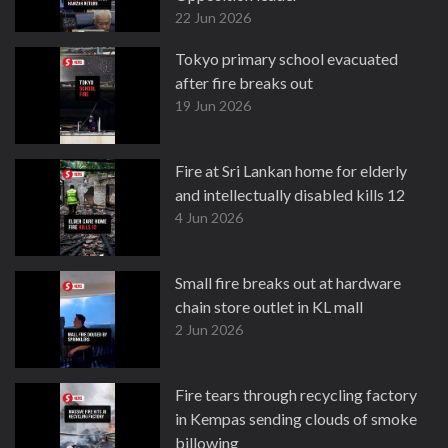
22 Jun 2026
Tokyo primary school evacuated
after fire breaks out
19 Jun 2026
Fire at Sri Lankan home for elderly
and intellectually disabled kills 12
4 Jun 2026
Small fire breaks out at hardware
chain store outlet in KL mall
2 Jun 2026
Fire tears through recycling factory
in Kempas sending clouds of smoke
billowing