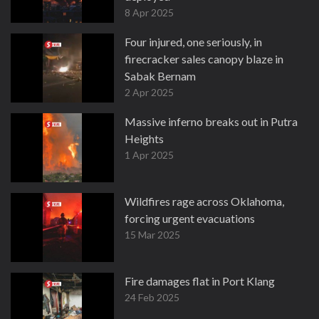
8 Apr 2025
Four injured, one seriously, in
firecracker sales canopy blaze in
Sabak Bernam
2 Apr 2025
Massive inferno breaks out in Putra
Heights
1 Apr 2025
Wildfires rage across Oklahoma,
forcing urgent evacuations
15 Mar 2025
Fire damages flat in Port Klang
24 Feb 2025