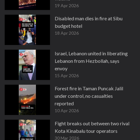
19 Apr 2026
Disabled man dies in fire at Sibu
budget hotel
18 Apr 2026
Israel, Lebanon united in liberating
Lebanon from Hezbollah, says
envoy
15 Apr 2026
Forest fire in Taman Puncak Jalil
under control, no casualties
reported
10 Apr 2026
Fight breaks out between two rival
Kota Kinabalu tour operators
30 Mar 2026