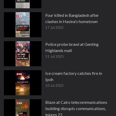
Four killed in Bangladesh after
clashes in Hasina's hometown
17 Jul 2025
Police probe brawl at Genting
Highlands mall
11 Jul 2025
Ice cream factory catches fire in
Ipoh
10 Jul 2025
Blaze at Cairo telecommunications
building disrupts communications,
injures 22