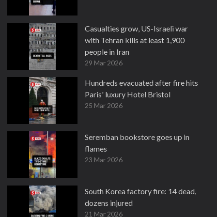
Casualties grow, US-Israeli war
with Tehran kills at least 1,900
people in Iran
29 Mar 2026
Hundreds evacuated after fire hits
Paris' luxury Hotel Bristol
25 Mar 2026
Seremban bookstore goes up in
flames
23 Mar 2026
South Korea factory fire: 14 dead,
dozens injured
21 Mar 2026