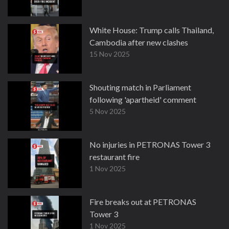
White House: Trump calls Thailand,
Cambodia after new clashes
15 Nov 2025
Shouting match in Parliament
following 'apartheid' comment
5 Nov 2025
No injuries in PETRONAS Tower 3
restaurant fire
1 Nov 2025
Fire breaks out at PETRONAS
Tower 3
1 Nov 2025