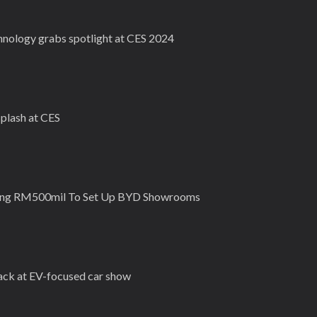
chnology grabs spotlight at CES 2024
plash at CES
ting RM500mil To Set Up BYD Showrooms
back at EV-focused car show