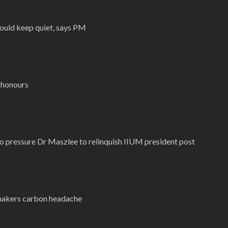
ould keep quiet, says PM
 honours
to pressure Dr Maszlee to relinquish IIUM president post
omakers carbon headache