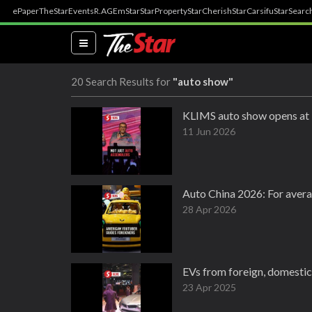
ePaper
TheStar
Events
R.AGE
mStar
StarProperty
StarCherish
StarCarsifu
StarSearc
(current)
20 Search Results for
"auto show"
KLIMS auto show opens at 
11 Jun 2026
Auto China 2026: For averag
28 Apr 2026
EVs from foreign, domestic
23 Apr 2025