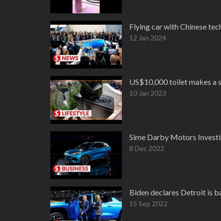
Flying car with Chinese te
12 Jan 2024
US$10,000 toilet makes a s
10 Jan 2023
Sime Darby Motors Inves
8 Dec 2022
Biden declares Detroit is 
15 Sep 2022