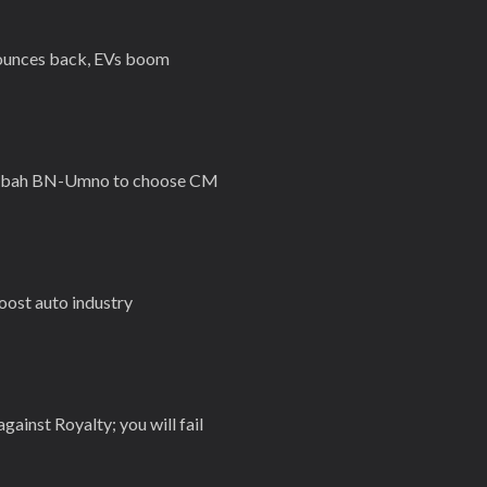
bounces back, EVs boom
 Sabah BN-Umno to choose CM
oost auto industry
against Royalty; you will fail