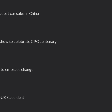
oost car sales in China
t show to celebrate CPC centenary
s to embrace change
n DUKE accident