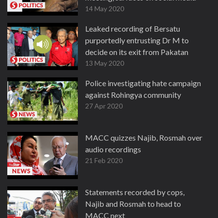
14 May 2020
Leaked recording of Bersatu
purportedly entrusting Dr M to
decide on its exit from Pakatan
13 May 2020
Police investigating hate campaign
against Rohingya community
27 Apr 2020
MACC quizzes Najib, Rosmah over
audio recordings
21 Feb 2020
Statements recorded by cops,
Najib and Rosmah to head to
MACC next