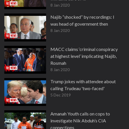
8 Jan 2020
Najib “shocked” by recordings: I
was head of government then
8 Jan 2020
MACC claims ‘criminal conspiracy
at highest level’ implicating Najib,
Rosmah
8 Jan 2020
Trump jokes with attendee about
calling Trudeau 'two-faced'
5 Dec 2019
Amanah Youth calls on cops to
investigate Nik Abduh’s CIA
connections