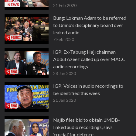
21 Feb 2020
Bung: Lokman Adam to be referred
to Umno's disciplinary board over
leaked audio
7 Feb 2020
IGP: Ex-Tabung Haji chairman
Abdul Azeez called up over MACC
audio recordings
28 Jan 2020
IGP: Voices in audio recordings to
be identified this week
21 Jan 2020
Najib files bid to obtain 1MDB-
linked audio recordings, says
‘crucial’ for defence