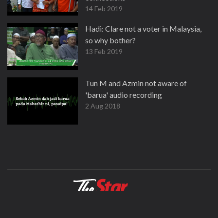
14 Feb 2019
Hadi: Clare not a voter in Malaysia,
so why bother?
13 Feb 2019
Tun M and Azmin not aware of
'barua' audio recording
2 Aug 2018
About
Contact
Terms
Privacy Policy
Facebook
Copyright © 1995-2026 Star Media Group Berhad [197101000523 (10894-D)]