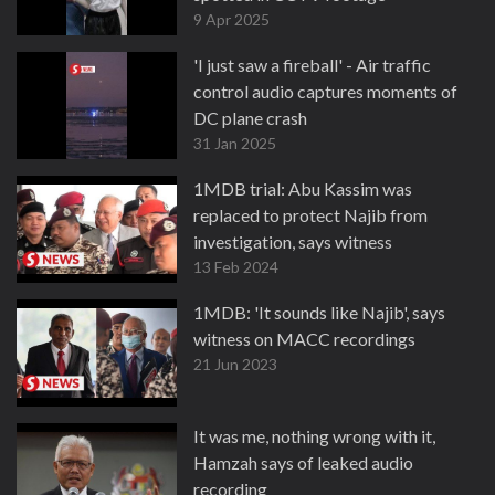
9 Apr 2025
'I just saw a fireball' - Air traffic
control audio captures moments of
DC plane crash
31 Jan 2025
1MDB trial: Abu Kassim was
replaced to protect Najib from
investigation, says witness
13 Feb 2024
1MDB: 'It sounds like Najib', says
witness on MACC recordings
21 Jun 2023
It was me, nothing wrong with it,
Hamzah says of leaked audio
recording