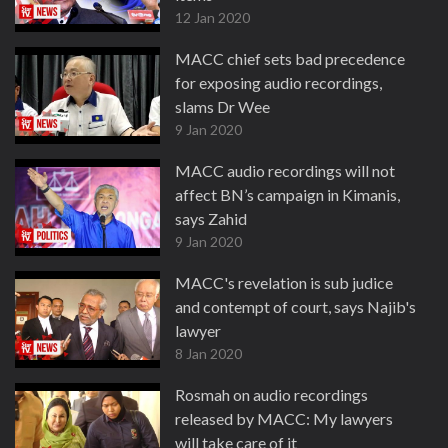
12 Jan 2020
MACC chief sets bad precedence
for exposing audio recordings,
slams Dr Wee
9 Jan 2020
MACC audio recordings will not
affect BN’s campaign in Kimanis,
says Zahid
9 Jan 2020
MACC's revelation is sub judice
and contempt of court, says Najib's
lawyer
8 Jan 2020
Rosmah on audio recordings
released by MACC: My lawyers
will take care of it