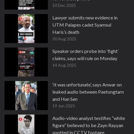
10 Dec 2025
Lawyer submits new evidence in
UTM Palapes cadet Syamsul
Haris’s death
30 Aug 2025
Speaker orders probe into ‘fight’
claims, says will rule on Monday
14 Aug 2025
‘It was unfortunate’, says Anwar on
leaked audio between Paetongtarn
and Hun Sen
19 Jun 2025
Audio-video analyst testifies “white
figure” believed to be Zayn Rayyan
spotted in CCTV footage