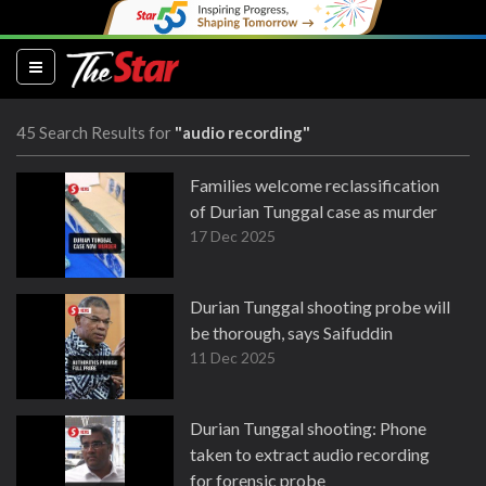
(current)
45 Search Results for
"audio recording"
Families welcome reclassification
of Durian Tunggal case as murder
17 Dec 2025
Durian Tunggal shooting probe will
be thorough, says Saifuddin
11 Dec 2025
Durian Tunggal shooting: Phone
taken to extract audio recording
for forensic probe