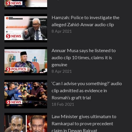
Hamzah: Police to investigate the
alleged Zahid-Anwar audio clip
8 Apr 2021
Annuar Musa says he listened to
audio clip 10 times, claims it is
genuine
8 Apr 2021
‘Can I advise you something?’ audio
clip admitted as evidence in
Rosmah’s graft trial
18 Feb 2021
Law Minister gives ultimatum to
Ramkarpal to prove precedent
claim in Dewan Rakyat