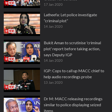
17 Jan 2020
Latheefa: Let police investigate
“criminal plot”
14 Jan 2020
Bukit Aman to scrutinise 'criminal
plot' report before taking action,
says Deputy IGP
14 Jan 2020
IGP: Cops to call up MACC chief to
help audio recordings probe
13 Jan 2020
Dr M: MACC releasing recordings
similar to police displaying seized
items