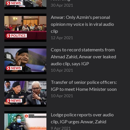
30 Apr 2021
Anwar: Only Azmin's personal
opinion my voice is in viral audio
clip
12 Apr 2021
Cops to record statements from
Ahmad Zahid, Anwar over leaked
audio clip, says IGP
10 Apr 2021
Transfer of senior police officers:
IGP to meet Home Minister soon
10 Apr 2021
Lodge police reports over audio
clip, IGP urges Anwar, Zahid
9 Apr 2021