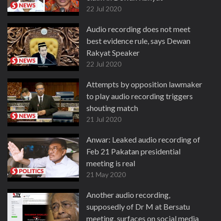
22 Jul 2020
Audio recording does not meet
best evidence rule, says Dewan
Rakyat Speaker
22 Jul 2020
Attempts by opposition lawmaker
to play audio recording triggers
shouting match
21 Jul 2020
Anwar: Leaked audio recording of
Feb 21 Pakatan presidential
meeting is real
21 May 2020
Another audio recording,
supposedly of Dr M at Bersatu
meeting, surfaces on social media