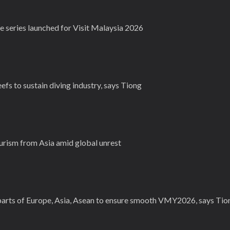
e series launched for Visit Malaysia 2026
fs to sustain diving industry, says Tiong
urism from Asia amid global unrest
parts of Europe, Asia, Asean to ensure smooth VMY2026, says Tio