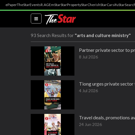
ePaper
TheStar
Events
R.AGE
mStar
StarProperty
StarCherish
StarCarsifu
StarSearc
(current)
93 Search Results for
"arts and culture ministry"
Partner private sector to p
8 Jul 2026
Tiong urges private sector
4 Jul 2026
Travel deals, promotions aw
24 Jun 2026