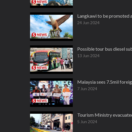
Langkawi to be promoted a
24 Jun 2024
Possible tour bus diesel su
13 Jun 2024
Malaysia sees 7.5mil foreign
7 Jun 2024
Tourism Ministry evacuate
5 Jun 2024