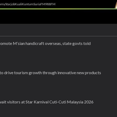
h
myStarjob
Kuali
Kuntum
SuriaFM
988FM
romote M’sian handicraft overseas, state govts told
 to drive tourism growth through innovative new products
ait visitors at Star Karnival Cuti-Cuti Malaysia 2026