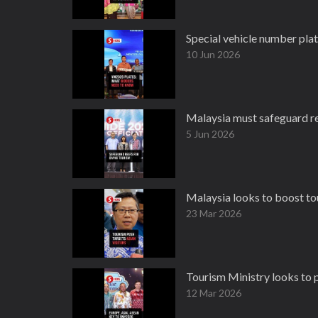
Special vehicle number plat
10 Jun 2026
Malaysia must safeguard ree
5 Jun 2026
Malaysia looks to boost to
23 Mar 2026
Tourism Ministry looks to 
12 Mar 2026