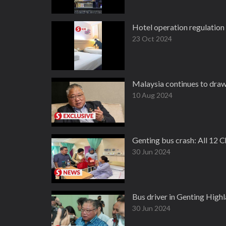
Hotel operation regulation
23 Oct 2024
Malaysia continues to draw 
10 Aug 2024
Genting bus crash: All 12 C
30 Jun 2024
Bus driver in Genting High
30 Jun 2024