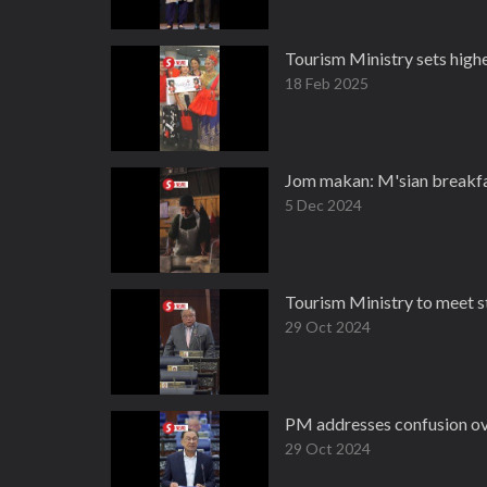
Tourism Ministry sets highe
18 Feb 2025
Jom makan: M'sian breakfast
5 Dec 2024
Tourism Ministry to meet st
29 Oct 2024
PM addresses confusion ove
29 Oct 2024