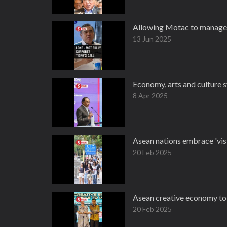
Allowing Motac to manage t
13 Jun 2025
Economy, arts and culture s
8 Apr 2025
Asean nations embrace 'visi
20 Feb 2025
Asean creative economy to 
20 Feb 2025