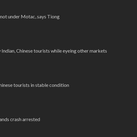
 not under Motac, says Tiong
Indian, Chinese tourists while eyeing other markets
hinese tourists in stable condition
lands crash arrested