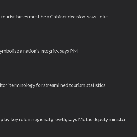
ourist buses must be a Cabinet decision, says Loke
ymbolise a nation's integrity, says PM
tor' terminology for streamlined tourism statistics
play key role in regional growth, says Motac deputy minister