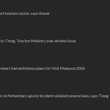
st tourism sector, says Anwar
to Tiong, Tourism Ministry over alcohol issue
mbers fuel ambitious plans for Visit Malaysia 2026
r in Perhentian capsize incident violated several laws, says Tiong