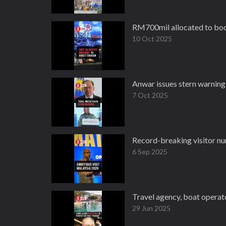
RM700mil allocated to boo
10 Oct 2025
Anwar issues stern warning 
7 Oct 2025
Record-breaking visitor nu
6 Sep 2025
Travel agency, boat operato
29 Jun 2025