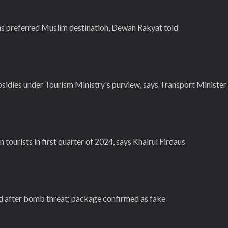
s preferred Muslim destination, Dewan Rakyat told
bsidies under Tourism Ministry's purview, says Transport Minister
 tourists in first quarter of 2024, says Khairul Firdaus
d after bomb threat; package confirmed as fake