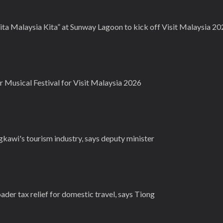
rita Malaysia Kita” at Sunway Lagoon to kick off Visit Malaysia 2
r Musical Festival for Visit Malaysia 2026
gkawi's tourism industry, says deputy minister
der tax relief for domestic travel, says Tiong