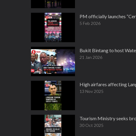
PM officially launches “Ce
5 Feb 2026
Bukit Bintang to host Wate
21 Jan 2026
High airfares affecting Lan
13 Nov 2025
Tourism Ministry seeks broa
30 Oct 2025