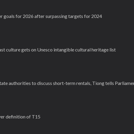
r goals for 2026 after surpassing targets for 2024
 culture gets on Unesco intangible cultural heritage list
ate authorities to discuss short-term rentals, Tiong tells Parliame
r definition of T15