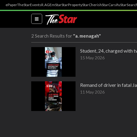
ePaper
TheStar
Events
R.AGE
mStar
StarProperty
StarCherish
StarCarsifu
StarSearc
(current)
2 Search Results for
"a. menagah"
Student, 24, charged with 
15 May 2026
Remand of driver in fatal 
11 May 2026