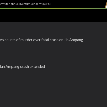
h
myStarjob
Kuali
Kuntum
SuriaFM
988FM
two counts of murder over fatal crash on Jln Ampang
Jalan Ampang crash extended