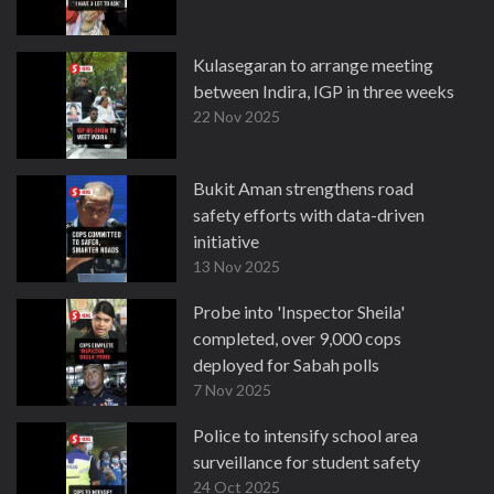
Kulasegaran to arrange meeting
between Indira, IGP in three weeks
22 Nov 2025
Bukit Aman strengthens road
safety efforts with data-driven
initiative
13 Nov 2025
Probe into 'Inspector Sheila'
completed, over 9,000 cops
deployed for Sabah polls
7 Nov 2025
Police to intensify school area
surveillance for student safety
24 Oct 2025