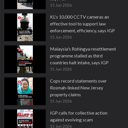
15 Jun 2026
KL's 10,000 CCTV cameras an
effective tool to support law
enforcement, efficiency, says IGP
15 Jun 2026
Malaysia's Rohingya resettlement
programme stalled as third
countries halt intake, says IGP
15 Jun 2026
Cops record statements over
Rosmah-linked New Jersey
property claims
15 Jun 2026
IGP calls for collective action
against evolving scam
15 Jun 2026