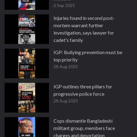
2 Sep 2025
Injuries found in second post-
mortem warrant further
investigation, says lawyer for
cadet's family
30 Aug 2025
IGP: Bullying prevention must be
top priority
28 Aug 2025
IGP outlines three pillars for
progressive police force
28 Aug 2025
Cops dismantle Bangladeshi
militant group, members face
charges and deportation