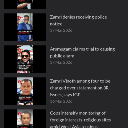
Zamri denies receiving police
notice
17 Mar 2026
Arumugam claims trial to causing
public alarm
17 Mar 2026
Zamri Vinoth among four to be
charged over statement on 3R
issues, says IGP
16 Mar 2026
Cops intensify monitoring of
foreign interests, religious sites
amid West Asia tensions