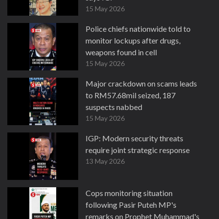
15 May 2026
Police chiefs nationwide told to
monitor lockups after drugs,
weapons found in cell
15 May 2026
Major crackdown on scams leads
to RM57.68mil seized, 187
suspects nabbed
15 May 2026
IGP: Modern security threats
require joint strategic response
13 May 2026
Cops monitoring situation
following Pasir Puteh MP's
remarks on Prophet Muhammad's