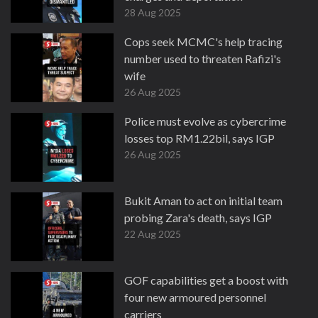
28 Aug 2025
Cops seek MCMC's help tracing
number used to threaten Rafizi's
wife
26 Aug 2025
Police must evolve as cybercrime
losses top RM1.22bil, says IGP
26 Aug 2025
Bukit Aman to act on initial team
probing Zara's death, says IGP
22 Aug 2025
GOF capabilities get a boost with
four new armoured personnel
carriers