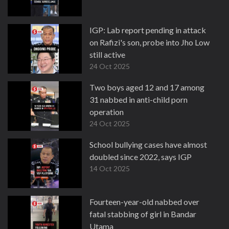
IGP: Lab report pending in attack
on Rafizi's son, probe into Jho Low
still active
24 Oct 2025
Two boys aged 12 and 17 among
31 nabbed in anti-child porn
operation
24 Oct 2025
School bullying cases have almost
doubled since 2022, says IGP
14 Oct 2025
Fourteen-year-old nabbed over
fatal stabbing of girl in Bandar
Utama