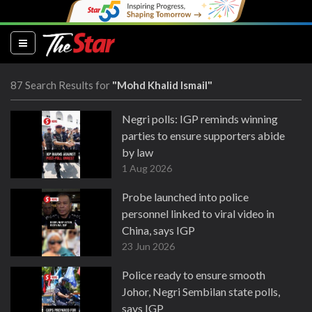
(current)
87 Search Results for
"Mohd Khalid Ismail"
Negri polls: IGP reminds winning
parties to ensure supporters abide
by law
1 Aug 2026
Probe launched into police
personnel linked to viral video in
China, says IGP
23 Jun 2026
Police ready to ensure smooth
Johor, Negri Sembilan state polls,
says IGP