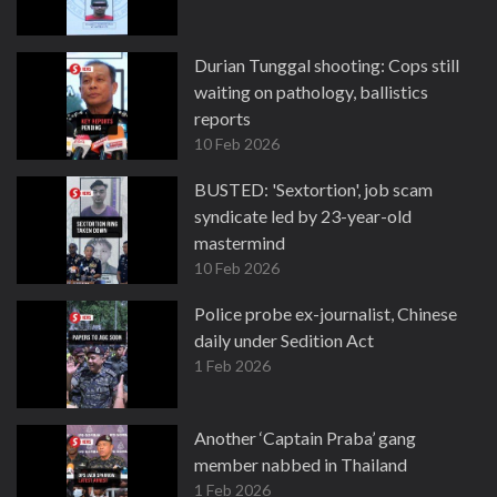
Durian Tunggal shooting: Cops still
waiting on pathology, ballistics
reports
10 Feb 2026
BUSTED: 'Sextortion', job scam
syndicate led by 23-year-old
mastermind
10 Feb 2026
Police probe ex-journalist, Chinese
daily under Sedition Act
1 Feb 2026
Another ‘Captain Praba’ gang
member nabbed in Thailand
1 Feb 2026