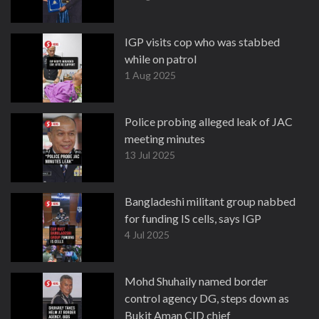
IGP visits cop who was stabbed
while on patrol
1 Aug 2025
Police probing alleged leak of JAC
meeting minutes
13 Jul 2025
Bangladeshi militant group nabbed
for funding IS cells, says IGP
4 Jul 2025
Mohd Shuhaily named border
control agency DG, steps down as
Bukit Aman CID chief