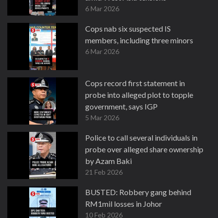
6 Mar 2026
Cops nab six suspected IS
members, including three minors
6 Mar 2026
Cops record first statement in
probe into alleged plot to topple
government, says IGP
5 Mar 2026
Police to call several individuals in
probe over alleged share ownership
by Azam Baki
21 Feb 2026
BUSTED: Robbery gang behind
RM1mil losses in Johor
10 Feb 2026