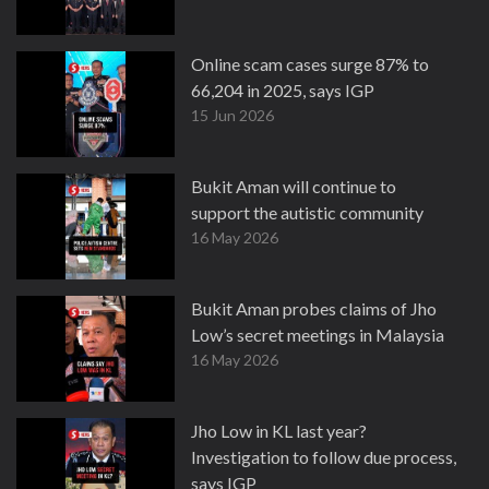
Online scam cases surge 87% to
66,204 in 2025, says IGP
15 Jun 2026
Bukit Aman will continue to
support the autistic community
16 May 2026
Bukit Aman probes claims of Jho
Low’s secret meetings in Malaysia
16 May 2026
Jho Low in KL last year?
Investigation to follow due process,
says IGP