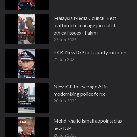
Malaysia Media Council: Best
platform to manage journalist
ethical issues - Fahmi
22 Jun 2025
PKR: New IGP not a party member
21 Jun 2025
New IGP to leverage AI in
modernising police force
20 Jun 2025
Mohd Khalid Ismail appointed as
new IGP
20 Jun 2025