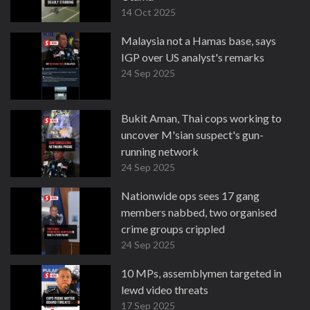
14 Oct 2025
Malaysia not a Hamas base, says
IGP over US analyst's remarks
24 Sep 2025
Bukit Aman, Thai cops working to
uncover M'sian suspect's gun-
running network
24 Sep 2025
Nationwide ops sees 17 gang
members nabbed, two organised
crime groups crippled
24 Sep 2025
10 MPs, assemblymen targeted in
lewd video threats
17 Sep 2025