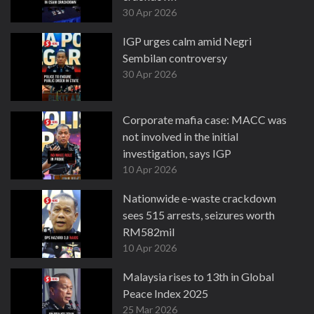
30 Apr 2026
IGP urges calm amid Negri
Sembilan controversy
30 Apr 2026
Corporate mafia case: MACC was
not involved in the initial
investigation, says IGP
10 Apr 2026
Nationwide e-waste crackdown
sees 515 arrests, seizures worth
RM582mil
10 Apr 2026
Malaysia rises to 13th in Global
Peace Index 2025
25 Mar 2026