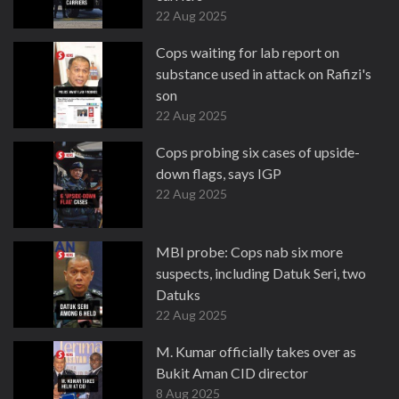
22 Aug 2025
Cops waiting for lab report on
substance used in attack on Rafizi's
son
22 Aug 2025
Cops probing six cases of upside-
down flags, says IGP
22 Aug 2025
MBI probe: Cops nab six more
suspects, including Datuk Seri, two
Datuks
22 Aug 2025
M. Kumar officially takes over as
Bukit Aman CID director
8 Aug 2025