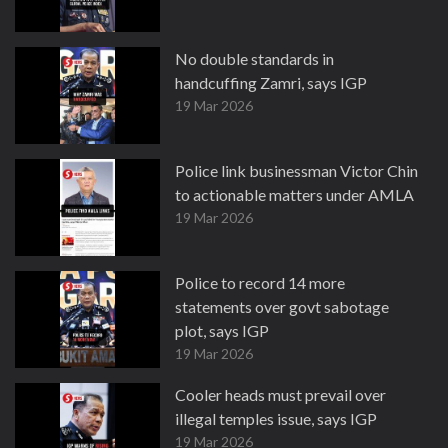
No double standards in
handcuffing Zamri, says IGP
19 Mar 2026
Police link businessman Victor Chin
to actionable matters under AMLA
19 Mar 2026
Police to record 14 more
statements over govt sabotage
plot, says IGP
19 Mar 2026
Cooler heads must prevail over
illegal temples issue, says IGP
19 Mar 2026