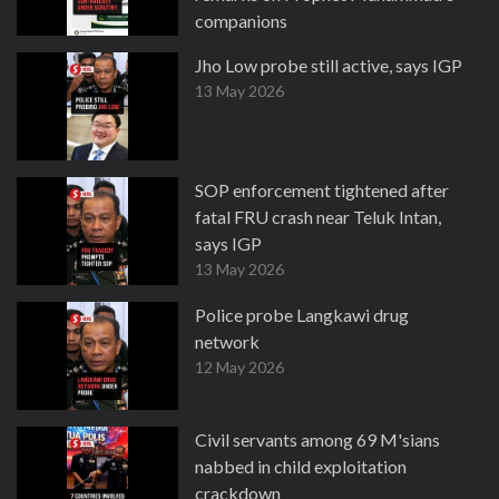
companions
13 May 2026
Jho Low probe still active, says IGP
13 May 2026
SOP enforcement tightened after
fatal FRU crash near Teluk Intan,
says IGP
13 May 2026
Police probe Langkawi drug
network
12 May 2026
Civil servants among 69 M'sians
nabbed in child exploitation
crackdown