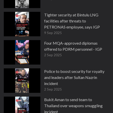
Tighter security at Bintulu LNG
facilities after threats to
PETRONAS employee, says IGP
9 Sep 2025
Four MQA-approved diplomas
offered to PDRM personnel - IGP
2 Sep 2025
Police to boost security for royalty
and leaders after Sultan Nazrin
incident
2 Sep 2025
Bukit Aman to send team to
Thailand over weapons smuggling
incident