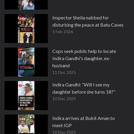
Inspector Sheila nabbed for
disturbing the peace at Batu Caves
1 Feb 2026
Cops seek public help to locate
Indira Gandhi's daughter, ex-
husband
11 Dec 2025
Indira Gandhi: “Will I see my
daughter before she turns 18?”
10 Dec 2025
Indira arrives at Bukit Aman to
meet IGP
10 Dec 2025