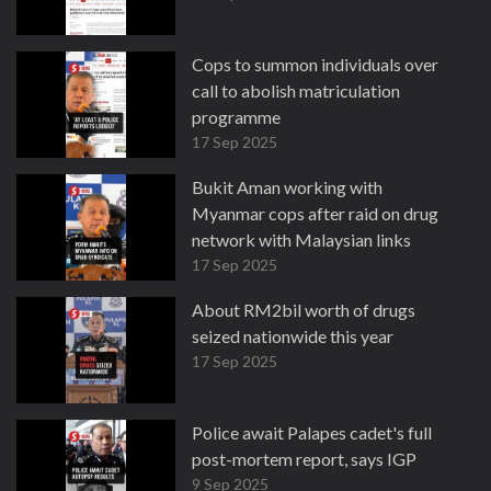
Cops to summon individuals over
call to abolish matriculation
programme
17 Sep 2025
Bukit Aman working with
Myanmar cops after raid on drug
network with Malaysian links
17 Sep 2025
About RM2bil worth of drugs
seized nationwide this year
17 Sep 2025
Police await Palapes cadet's full
post-mortem report, says IGP
9 Sep 2025