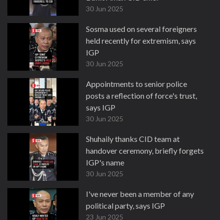
30 Jun 2025
Sosma used on several foreigners
held recently for extremism, says
IGP
30 Jun 2025
Appointments to senior police
posts a reflection of force's trust,
says IGP
30 Jun 2025
Shuhaily thanks CID team at
handover ceremony, briefly forgets
IGP's name
30 Jun 2025
I've never been a member of any
political party, says IGP
23 Jun 2025